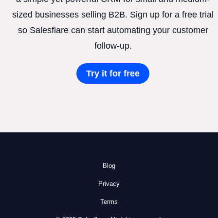
sized businesses selling B2B. Sign up for a free trial
so Salesflare can start automating your customer
follow-up.
Try it for free
Blog
Privacy
Terms