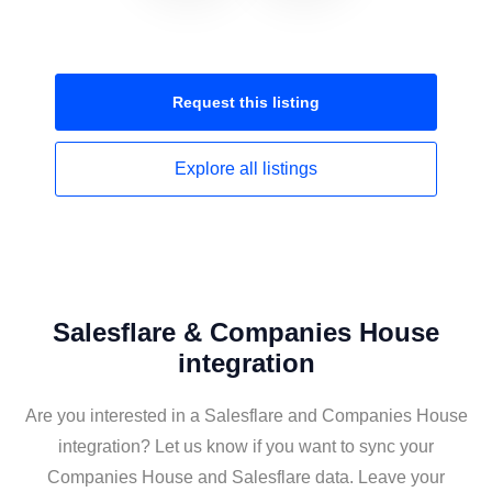
Request this
listing
Explore all
listings
Salesflare & Companies House
integration
Are you interested in a Salesflare and Companies House
integration? Let us know if you want to sync your
Companies House and Salesflare data. Leave your