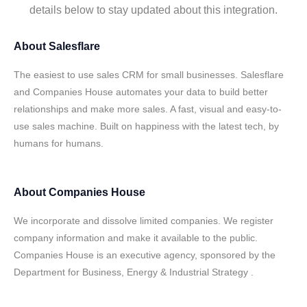
details below to stay updated about this integration.
About
Salesflare
The easiest to use sales CRM for small businesses. Salesflare
and Companies House automates your data to build better
relationships and make more sales. A fast, visual and easy-to-
use sales machine. Built on happiness with the latest tech, by
humans for humans.
About
Companies House
We incorporate and dissolve limited companies. We register
company information and make it available to the public.
Companies House is an executive agency, sponsored by the
Department for Business, Energy & Industrial Strategy .