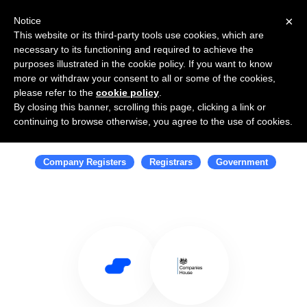
×
Notice
This website or its third-party tools use cookies, which are
necessary to its functioning and required to achieve the
purposes illustrated in the cookie policy. If you want to know
more or withdraw your consent to all or some of the cookies,
please refer to the
cookie policy
.
By closing this banner, scrolling this page, clicking a link or
Use Salesflare with Companies
continuing to browse otherwise, you agree to the use of cookies.
House
Company Registers
Registrars
Government