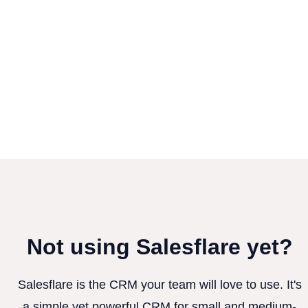
Not using Salesflare yet?
Salesflare is the CRM your team will love to use. It's
a simple yet powerful CRM for small and medium-