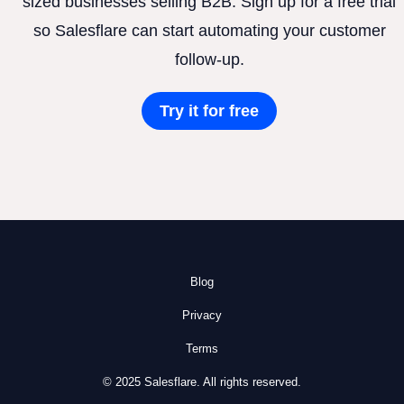
sized businesses selling B2B. Sign up for a free trial
so Salesflare can start automating your customer
follow-up.
Try it for free
Blog
Privacy
Terms
© 2025 Salesflare. All rights reserved.