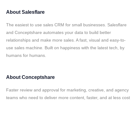
About
Salesflare
The easiest to use sales CRM for small businesses. Salesflare
and Conceptshare automates your data to build better
relationships and make more sales. A fast, visual and easy-to-
use sales machine. Built on happiness with the latest tech, by
humans for humans.
About
Conceptshare
Faster review and approval for marketing, creative, and agency
teams who need to deliver more content, faster, and at less cost