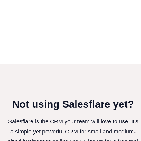
Not using Salesflare yet?
Salesflare is the CRM your team will love to use. It's
a simple yet powerful CRM for small and medium-