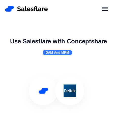
Use Salesflare with Conceptshare
DAM And MRM