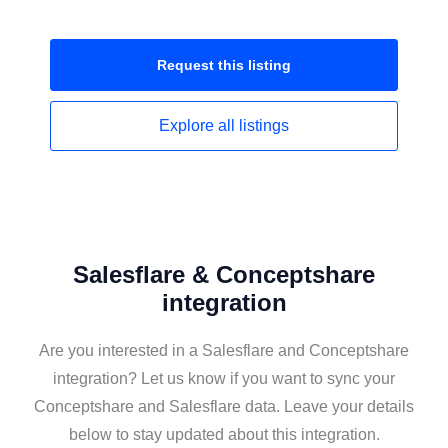
Request this
listing
Explore all
listings
Salesflare & Conceptshare
integration
Are you interested in a Salesflare and Conceptshare
integration? Let us know if you want to sync your
Conceptshare and Salesflare data. Leave your details
below to stay updated about this integration.