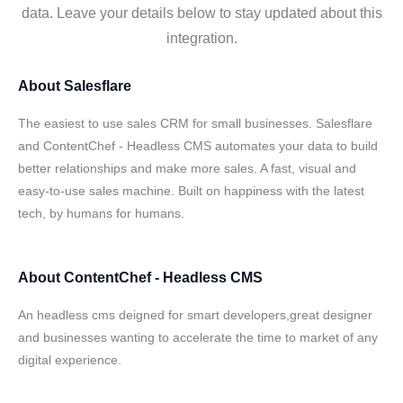
data. Leave your details below to stay updated about this
integration.
About
Salesflare
The easiest to use sales CRM for small businesses. Salesflare
and ContentChef - Headless CMS automates your data to build
better relationships and make more sales. A fast, visual and
easy-to-use sales machine. Built on happiness with the latest
tech, by humans for humans.
About
ContentChef - Headless CMS
An headless cms deigned for smart developers,great designer
and businesses wanting to accelerate the time to market of any
digital experience.