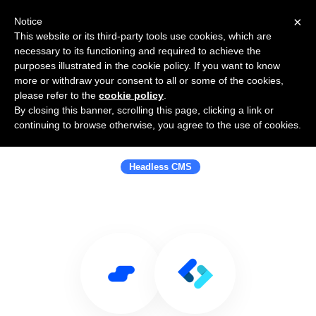
×
Notice
This website or its third-party tools use cookies, which are
necessary to its functioning and required to achieve the
purposes illustrated in the cookie policy. If you want to know
more or withdraw your consent to all or some of the cookies,
please refer to the
cookie policy
.
By closing this banner, scrolling this page, clicking a link or
Use Salesflare with ContentChef -
continuing to browse otherwise, you agree to the use of cookies.
Headless CMS
Headless CMS