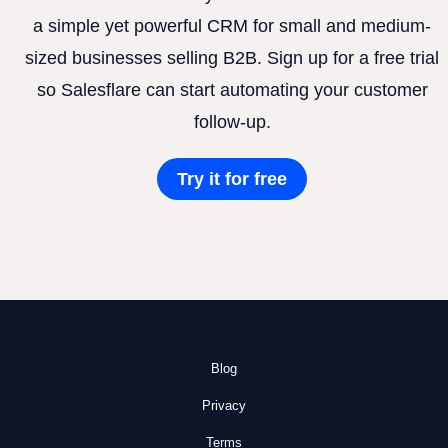
a simple yet powerful CRM for small and medium-
sized businesses selling B2B. Sign up for a free trial
so Salesflare can start automating your customer
follow-up.
Try it for free
Blog
Privacy
Terms