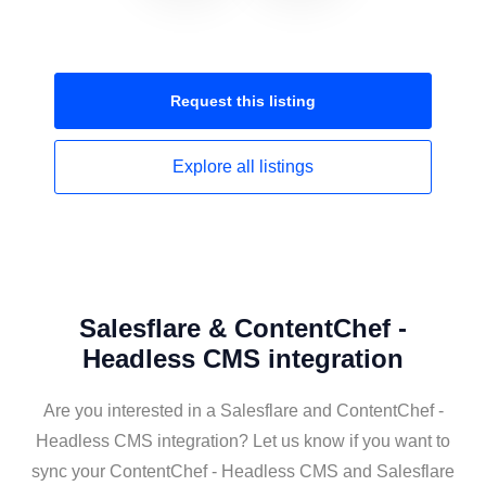
Request this
listing
Explore all
listings
Salesflare & ContentChef -
Headless CMS integration
Are you interested in a Salesflare and ContentChef -
Headless CMS integration? Let us know if you want to
sync your ContentChef - Headless CMS and Salesflare