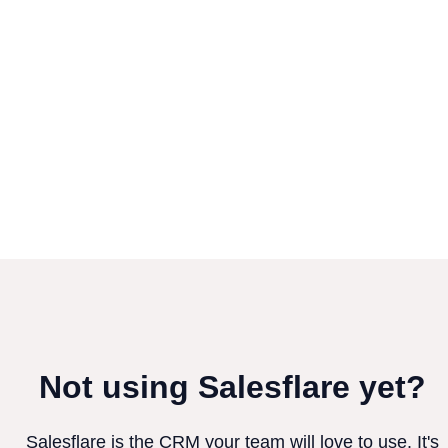
Not using Salesflare yet?
Salesflare is the CRM your team will love to use. It's