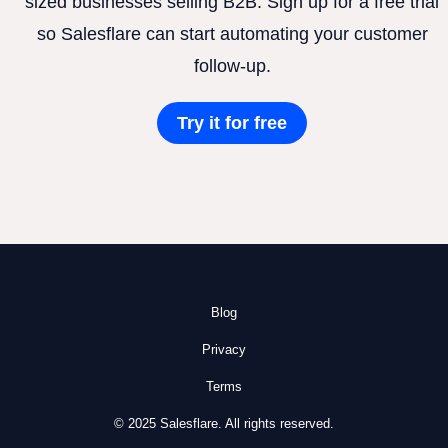
sized businesses selling B2B. Sign up for a free trial
so Salesflare can start automating your customer
follow-up.
Try it for free
Blog
Privacy
Terms
© 2025 Salesflare. All rights reserved.