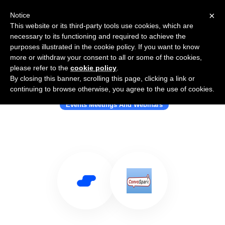
×
Notice
This website or its third-party tools use cookies, which are
necessary to its functioning and required to achieve the
purposes illustrated in the cookie policy. If you want to know
more or withdraw your consent to all or some of the cookies,
please refer to the
cookie policy
.
By closing this banner, scrolling this page, clicking a link or
Use Salesflare with ConvoSpark
continuing to browse otherwise, you agree to the use of cookies.
Events Meetings And Webinars