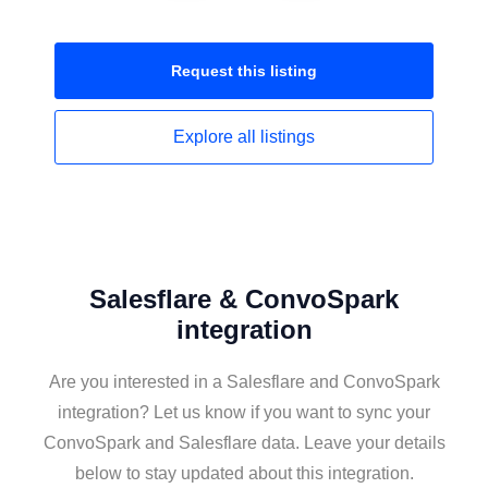
Request this
listing
Explore all
listings
Salesflare & ConvoSpark
integration
Are you interested in a Salesflare and ConvoSpark
integration? Let us know if you want to sync your
ConvoSpark and Salesflare data. Leave your details
below to stay updated about this integration.