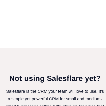
Not using Salesflare yet?
Salesflare is the CRM your team will love to use. It's
a simple yet powerful CRM for small and medium-