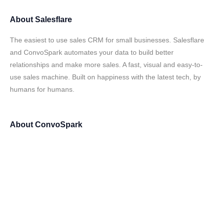
About
Salesflare
The easiest to use sales CRM for small businesses. Salesflare
and ConvoSpark automates your data to build better
relationships and make more sales. A fast, visual and easy-to-
use sales machine. Built on happiness with the latest tech, by
humans for humans.
About
ConvoSpark