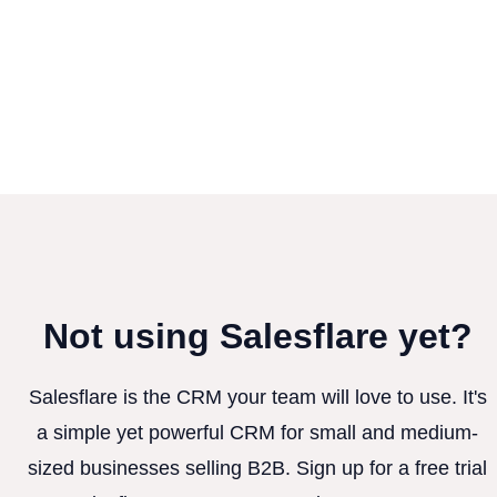
Not using Salesflare yet?
Salesflare is the CRM your team will love to use. It's
a simple yet powerful CRM for small and medium-
sized businesses selling B2B. Sign up for a free trial