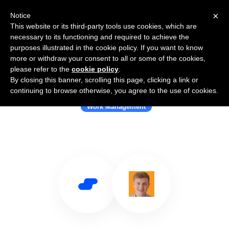
×
Notice
This website or its third-party tools use cookies, which are
necessary to its functioning and required to achieve the
purposes illustrated in the cookie policy. If you want to know
more or withdraw your consent to all or some of the cookies,
please refer to the
cookie policy
.
By closing this banner, scrolling this page, clicking a link or
Use Salesflare with Coretal
continuing to browse otherwise, you agree to the use of cookies.
Work Management