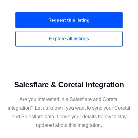
Request this
listing
Explore all
listings
Salesflare & Coretal integration
Are you interested in a Salesflare and Coretal
integration? Let us know if you want to sync your Coretal
and Salesflare data. Leave your details below to stay
updated about this integration.