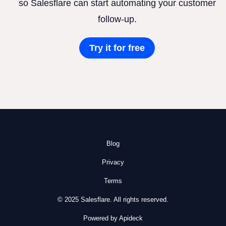
so Salesflare can start automating your customer
follow-up.
Try it for free
Blog
Privacy
Terms
© 2025 Salesflare. All rights reserved.
Powered by Apideck