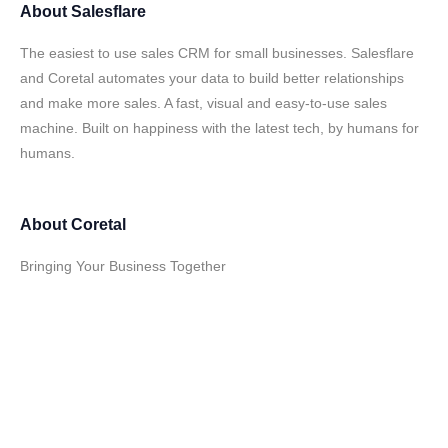
About
Salesflare
The easiest to use sales CRM for small businesses. Salesflare
and Coretal automates your data to build better relationships
and make more sales. A fast, visual and easy-to-use sales
machine. Built on happiness with the latest tech, by humans for
humans.
About
Coretal
Bringing Your Business Together