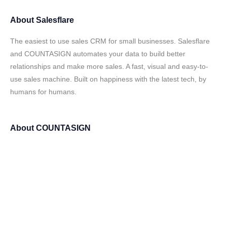
About
Salesflare
The easiest to use sales CRM for small businesses. Salesflare
and COUNTASIGN automates your data to build better
relationships and make more sales. A fast, visual and easy-to-
use sales machine. Built on happiness with the latest tech, by
humans for humans.
About
COUNTASIGN