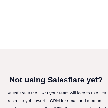
Not using Salesflare yet?
Salesflare is the CRM your team will love to use. It's
a simple yet powerful CRM for small and medium-