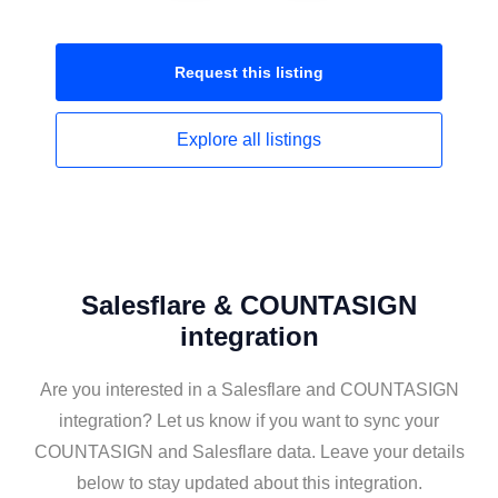
Request this
listing
Explore all
listings
Salesflare & COUNTASIGN
integration
Are you interested in a Salesflare and COUNTASIGN
integration? Let us know if you want to sync your
COUNTASIGN and Salesflare data. Leave your details
below to stay updated about this integration.