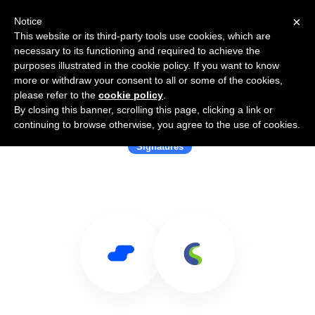
×
Notice
This website or its third-party tools use cookies, which are
necessary to its functioning and required to achieve the
purposes illustrated in the cookie policy. If you want to know
more or withdraw your consent to all or some of the cookies,
please refer to the
cookie policy
.
By closing this banner, scrolling this page, clicking a link or
Use Salesflare with COUNTASIGN
continuing to browse otherwise, you agree to the use of cookies.
Signatures