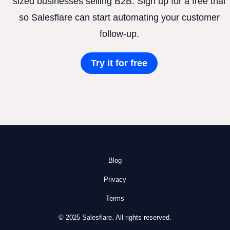
sized businesses selling B2B. Sign up for a free trial
so Salesflare can start automating your customer
follow-up.
Try it for free
Blog
Privacy
Terms
© 2025 Salesflare. All rights reserved.