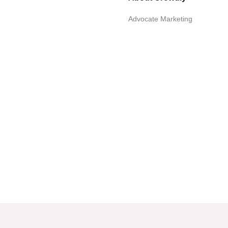
Advocate Marketing