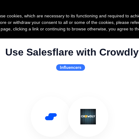
Product
Pricing
Custo
s use cookies, which are necessary to its functioning and required to achi
ore or withdraw your consent to all or some of the cookies, please refe
s page, clicking a link or continuing to browse otherwise, you agree to t
Use Salesflare with Crowdly
Influencers