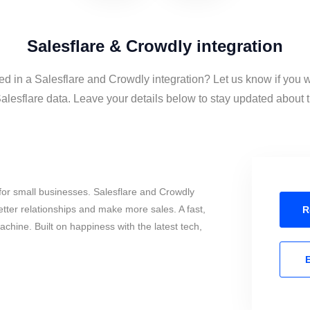
Salesflare & Crowdly integration
ed in a Salesflare and Crowdly integration? Let us know if you 
lesflare data. Leave your details below to stay updated about th
for small businesses. Salesflare and Crowdly
tter relationships and make more sales. A fast,
R
chine. Built on happiness with the latest tech,
E