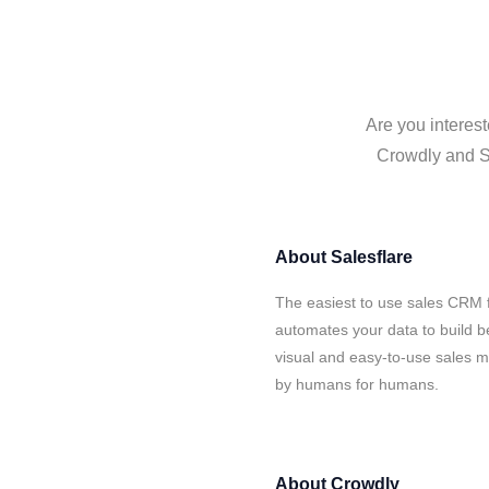
Are you interest
Crowdly and Sa
About
Salesflare
The easiest to use sales CRM 
automates your data to build be
visual and easy-to-use sales ma
by humans for humans.
About
Crowdly