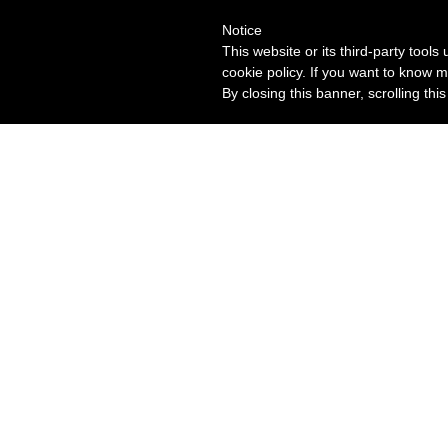
Notice
This website or its third-party tool
cookie policy. If you want to know m
By closing this banner, scrolling thi