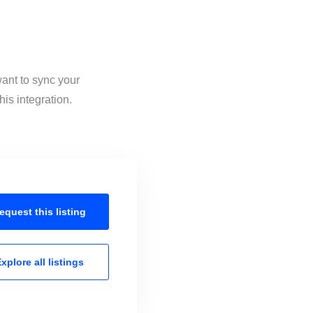
want to sync your
is integration.
equest this
listing
xplore all
listings