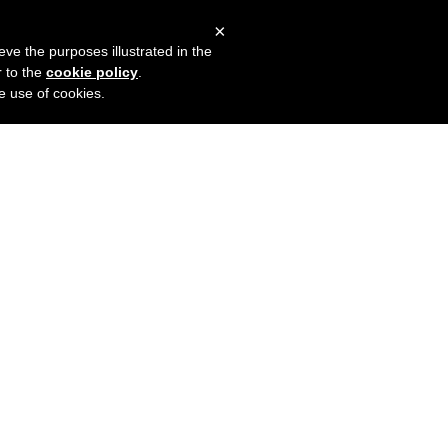
×
mers
Try it for free
Login
eve the purposes illustrated in the
r to the
cookie policy
.
he use of cookies.