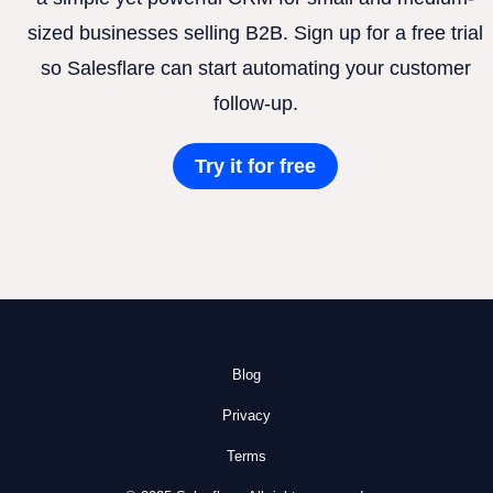
sized businesses selling B2B. Sign up for a free trial
so Salesflare can start automating your customer
follow-up.
Try it for free
Blog
Privacy
Terms