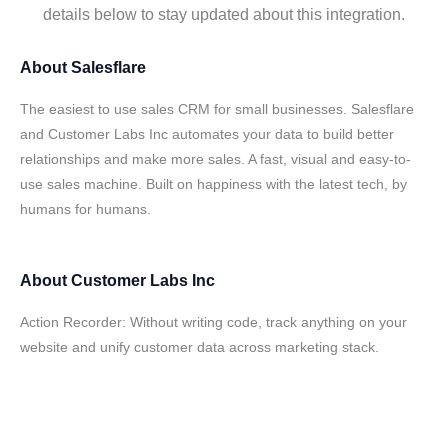
details below to stay updated about this integration.
About
Salesflare
The easiest to use sales CRM for small businesses. Salesflare
and Customer Labs Inc automates your data to build better
relationships and make more sales. A fast, visual and easy-to-
use sales machine. Built on happiness with the latest tech, by
humans for humans.
About
Customer Labs Inc
Action Recorder: Without writing code, track anything on your
website and unify customer data across marketing stack.