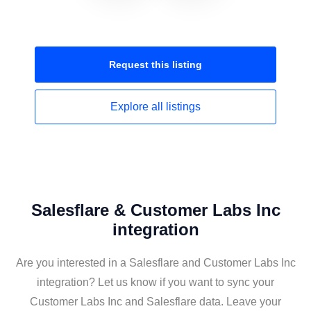
Request this
listing
Explore all
listings
Salesflare & Customer Labs Inc
integration
Are you interested in a Salesflare and Customer Labs Inc
integration? Let us know if you want to sync your
Customer Labs Inc and Salesflare data. Leave your