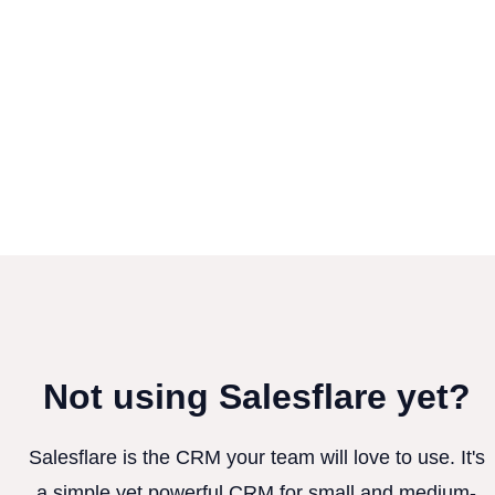
Not using Salesflare yet?
Salesflare is the CRM your team will love to use. It's
a simple yet powerful CRM for small and medium-