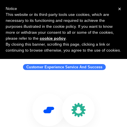
×
Notice
This website or its third-party tools use cookies, which are
necessary to its functioning and required to achieve the
purposes illustrated in the cookie policy. If you want to know
more or withdraw your consent to all or some of the cookies,
please refer to the
cookie policy
.
By closing this banner, scrolling this page, clicking a link or
Use Salesflare with Customer Labs
continuing to browse otherwise, you agree to the use of cookies.
Inc
Customer Experience Service And Success