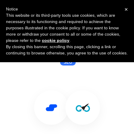
×
Notice
This website or its third-party tools use cookies, which are
necessary to its functioning and required to achieve the
purposes illustrated in the cookie policy. If you want to know
more or withdraw your consent to all or some of the cookies,
please refer to the
cookie policy
.
By closing this banner, scrolling this page, clicking a link or
Use Salesflare with Dareboost
continuing to browse otherwise, you agree to the use of cookies.
SEO