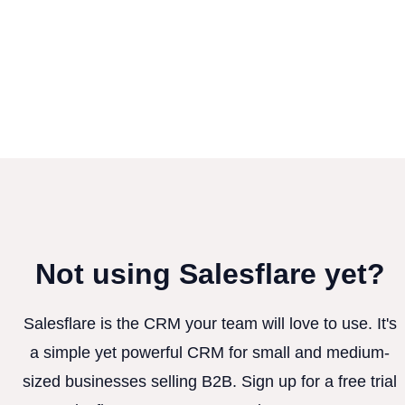
Not using Salesflare yet?
Salesflare is the CRM your team will love to use. It's
a simple yet powerful CRM for small and medium-
sized businesses selling B2B. Sign up for a free trial