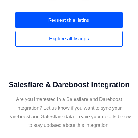
Request this
listing
Explore all
listings
Salesflare & Dareboost integration
Are you interested in a Salesflare and Dareboost
integration? Let us know if you want to sync your
Dareboost and Salesflare data. Leave your details below
to stay updated about this integration.