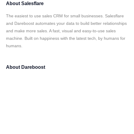
About
Salesflare
The easiest to use sales CRM for small businesses. Salesflare
and Dareboost automates your data to build better relationships
and make more sales. A fast, visual and easy-to-use sales
machine. Built on happiness with the latest tech, by humans for
humans.
About
Dareboost