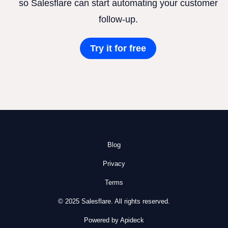
so Salesflare can start automating your customer
follow-up.
Try it for free
Blog
Privacy
Terms
© 2025 Salesflare. All rights reserved.
Powered by Apideck