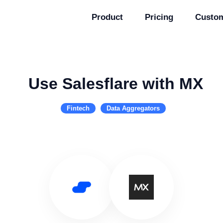
Product
Pricing
Custo
Use Salesflare with MX
Fintech
Data Aggregators