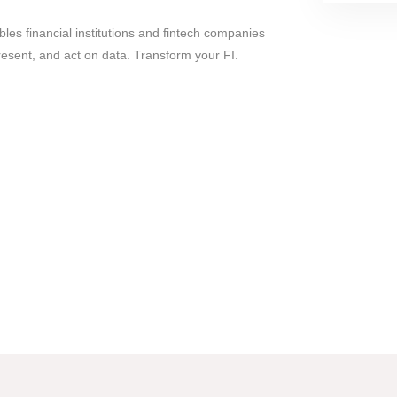
les financial institutions and fintech companies
resent, and act on data. Transform your FI.