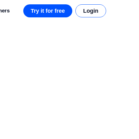
mers
Try it for free
Login