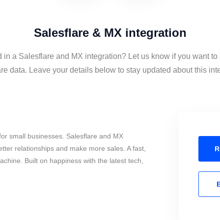
Salesflare & MX integration
d in a Salesflare and MX integration? Let us know if you want t
re data. Leave your details below to stay updated about this int
for small businesses. Salesflare and MX
tter relationships and make more sales. A fast,
R
chine. Built on happiness with the latest tech,
E