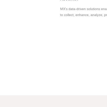
MX's data-driven solutions enab
to collect, enhance, analyze, p