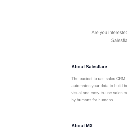
Are you intereste
Salesfla
About
Salesflare
The easiest to use sales CRM 
automates your data to build be
visual and easy-to-use sales ma
by humans for humans.
About
MX