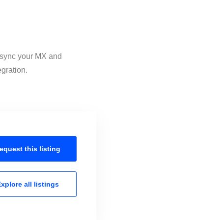
o sync your MX and
egration.
equest this
listing
xplore all
listings