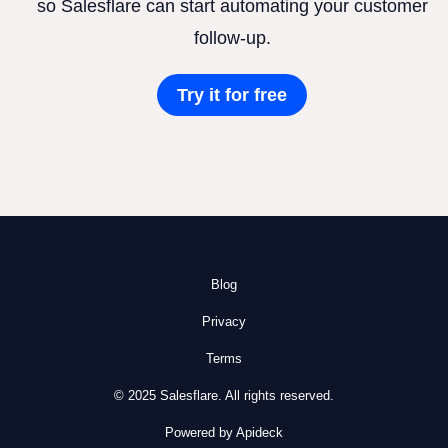
so Salesflare can start automating your customer
follow-up.
Try it for free
Blog
Privacy
Terms
© 2025 Salesflare. All rights reserved.
Powered by Apideck