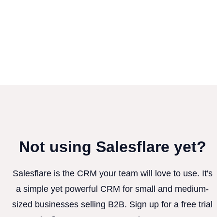
Not using Salesflare yet?
Salesflare is the CRM your team will love to use. It's
a simple yet powerful CRM for small and medium-
sized businesses selling B2B. Sign up for a free trial