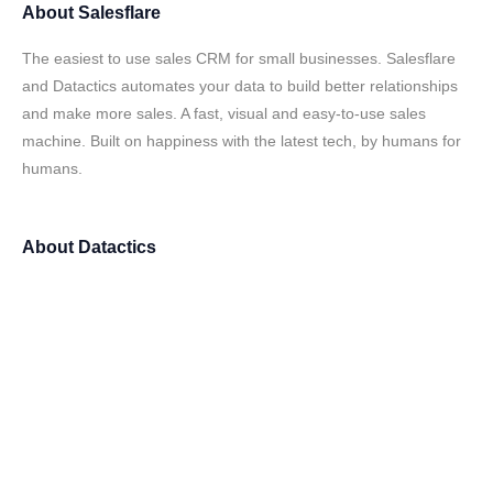
About
Salesflare
The easiest to use sales CRM for small businesses. Salesflare
and Datactics automates your data to build better relationships
and make more sales. A fast, visual and easy-to-use sales
machine. Built on happiness with the latest tech, by humans for
humans.
About
Datactics