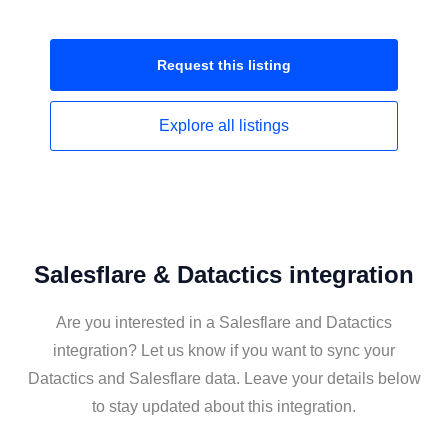
Request this
listing
Explore all
listings
Salesflare & Datactics integration
Are you interested in a Salesflare and Datactics
integration? Let us know if you want to sync your
Datactics and Salesflare data. Leave your details below
to stay updated about this integration.