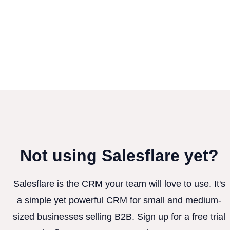
Not using Salesflare yet?
Salesflare is the CRM your team will love to use. It's
a simple yet powerful CRM for small and medium-
sized businesses selling B2B. Sign up for a free trial