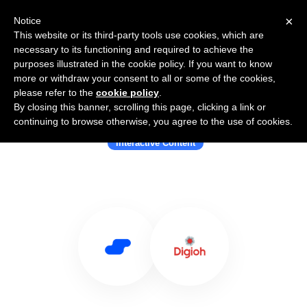
×
Notice
This website or its third-party tools use cookies, which are
necessary to its functioning and required to achieve the
purposes illustrated in the cookie policy. If you want to know
more or withdraw your consent to all or some of the cookies,
please refer to the
cookie policy
.
By closing this banner, scrolling this page, clicking a link or
Use Salesflare with Digioh
continuing to browse otherwise, you agree to the use of cookies.
Interactive Content