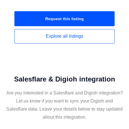
Request this
listing
Explore all
listings
Salesflare & Digioh integration
Are you interested in a Salesflare and Digioh integration?
Let us know if you want to sync your Digioh and
Salesflare data. Leave your details below to stay updated
about this integration.