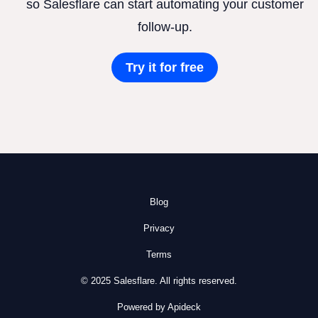
so Salesflare can start automating your customer
follow-up.
Try it for free
Blog
Privacy
Terms
© 2025 Salesflare. All rights reserved.
Powered by Apideck