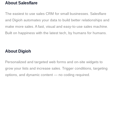
About
Salesflare
The easiest to use sales CRM for small businesses. Salesflare
and Digioh automates your data to build better relationships and
make more sales. A fast, visual and easy-to-use sales machine.
Built on happiness with the latest tech, by humans for humans.
About
Digioh
Personalized and targeted web forms and on-site widgets to
grow your lists and increase sales. Trigger conditions, targeting
options, and dynamic content — no coding required.