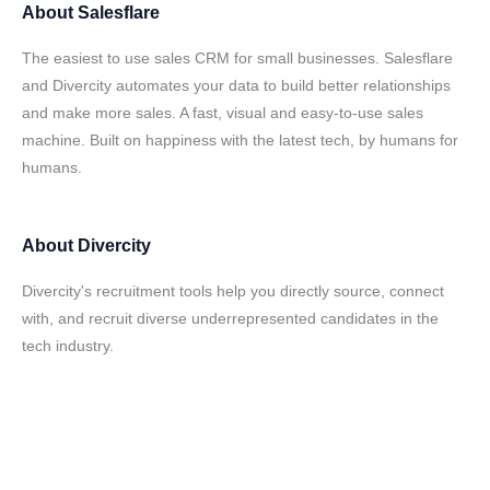
About
Salesflare
The easiest to use sales CRM for small businesses. Salesflare
and Divercity automates your data to build better relationships
and make more sales. A fast, visual and easy-to-use sales
machine. Built on happiness with the latest tech, by humans for
humans.
About
Divercity
Divercity's recruitment tools help you directly source, connect
with, and recruit diverse underrepresented candidates in the
tech industry.