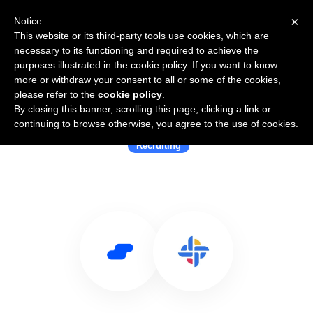
×
Notice
This website or its third-party tools use cookies, which are
necessary to its functioning and required to achieve the
purposes illustrated in the cookie policy. If you want to know
more or withdraw your consent to all or some of the cookies,
please refer to the
cookie policy
.
By closing this banner, scrolling this page, clicking a link or
Use Salesflare with Divercity
continuing to browse otherwise, you agree to the use of cookies.
Recruiting