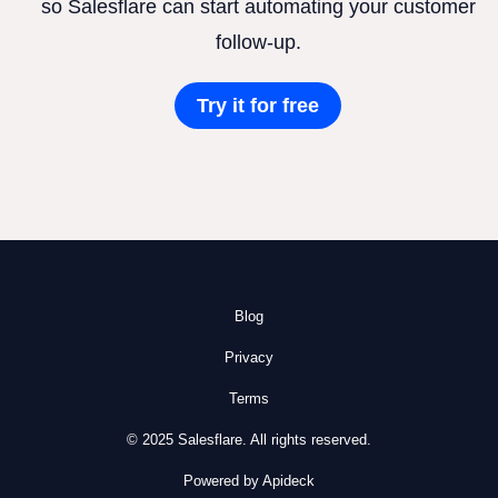
so Salesflare can start automating your customer
follow-up.
Try it for free
Blog
Privacy
Terms
© 2025 Salesflare. All rights reserved.
Powered by Apideck