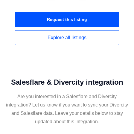
Request this
listing
Explore all
listings
Salesflare & Divercity integration
Are you interested in a Salesflare and Divercity
integration? Let us know if you want to sync your Divercity
and Salesflare data. Leave your details below to stay
updated about this integration.