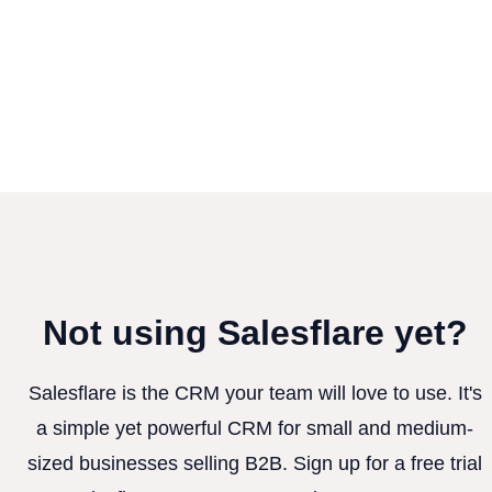
Not using Salesflare yet?
Salesflare is the CRM your team will love to use. It's
a simple yet powerful CRM for small and medium-
sized businesses selling B2B. Sign up for a free trial