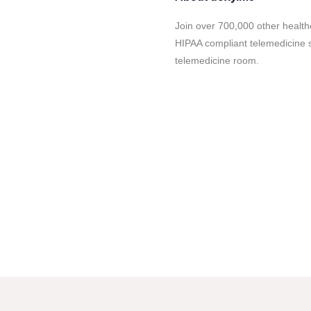
Join over 700,000 other health
HIPAA compliant telemedicine s
telemedicine room.