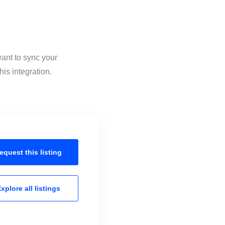
want to sync your
is integration.
equest this
listing
xplore all
listings