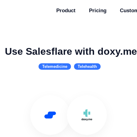
Product
Pricing
Custo
Use Salesflare with doxy.me
Telemedicine
Telehealth