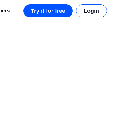
mers
Try it for free
Login