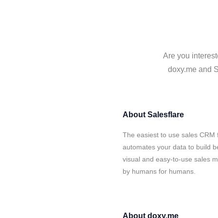
Are you interest
doxy.me and Sa
About
Salesflare
The easiest to use sales CRM 
automates your data to build be
visual and easy-to-use sales ma
by humans for humans.
About
doxy.me