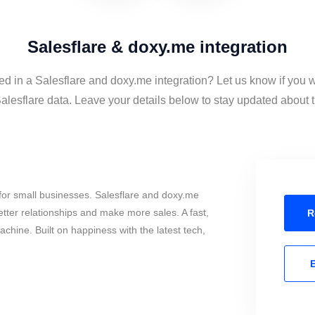
Salesflare & doxy.me integration
ed in a Salesflare and doxy.me integration? Let us know if you 
lesflare data. Leave your details below to stay updated about th
for small businesses. Salesflare and doxy.me
tter relationships and make more sales. A fast,
R
chine. Built on happiness with the latest tech,
E