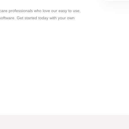
care professionals who love our easy to use,
oftware. Get started today with your own