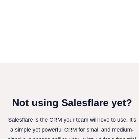
Not using Salesflare yet?
Salesflare is the CRM your team will love to use. It's
a simple yet powerful CRM for small and medium-