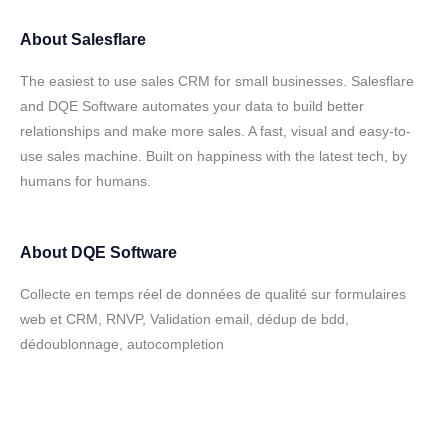
About
Salesflare
The easiest to use sales CRM for small businesses. Salesflare
and DQE Software automates your data to build better
relationships and make more sales. A fast, visual and easy-to-
use sales machine. Built on happiness with the latest tech, by
humans for humans.
About
DQE Software
Collecte en temps réel de données de qualité sur formulaires
web et CRM, RNVP, Validation email, dédup de bdd,
dédoublonnage, autocompletion