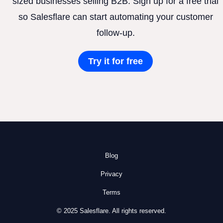
sized businesses selling B2B. Sign up for a free trial
so Salesflare can start automating your customer
follow-up.
Try it for free
Blog
Privacy
Terms
© 2025 Salesflare. All rights reserved.