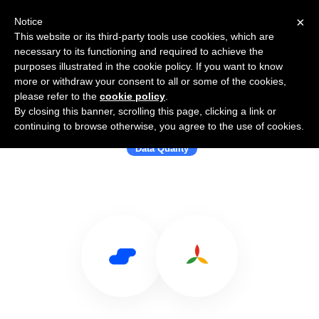
×
Notice
This website or its third-party tools use cookies, which are
necessary to its functioning and required to achieve the
purposes illustrated in the cookie policy. If you want to know
more or withdraw your consent to all or some of the cookies,
please refer to the
cookie policy
.
By closing this banner, scrolling this page, clicking a link or
Use Salesflare with DQE Software
continuing to browse otherwise, you agree to the use of cookies.
Data Quality