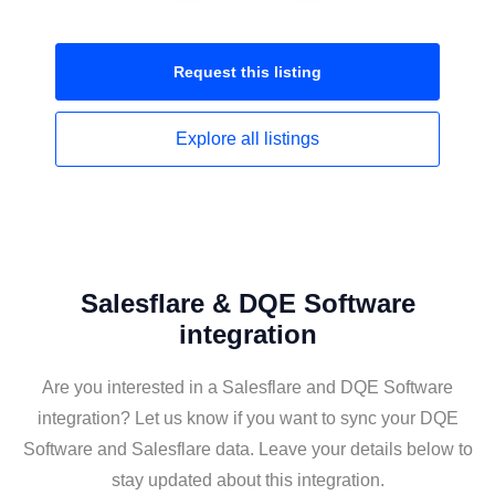
Request this
listing
Explore all
listings
Salesflare & DQE Software
integration
Are you interested in a Salesflare and DQE Software
integration? Let us know if you want to sync your DQE
Software and Salesflare data. Leave your details below to
stay updated about this integration.