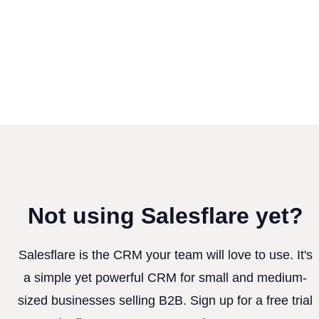
Not using Salesflare yet?
Salesflare is the CRM your team will love to use. It's
a simple yet powerful CRM for small and medium-
sized businesses selling B2B. Sign up for a free trial