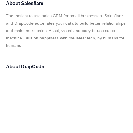
About
Salesflare
The easiest to use sales CRM for small businesses. Salesflare
and DrapCode automates your data to build better relationships
and make more sales. A fast, visual and easy-to-use sales
machine. Built on happiness with the latest tech, by humans for
humans.
About
DrapCode