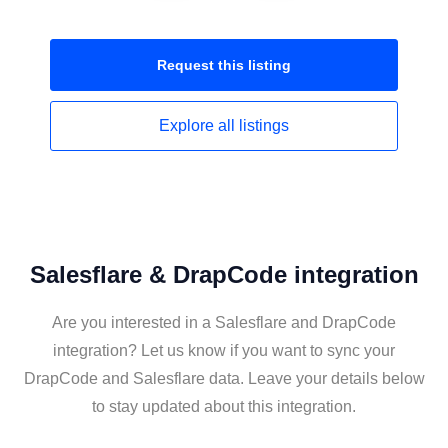
Request this
listing
Explore all
listings
Salesflare & DrapCode integration
Are you interested in a Salesflare and DrapCode
integration? Let us know if you want to sync your
DrapCode and Salesflare data. Leave your details below
to stay updated about this integration.