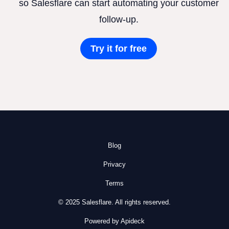
so Salesflare can start automating your customer
follow-up.
Try it for free
Blog
Privacy
Terms
© 2025 Salesflare. All rights reserved.
Powered by Apideck