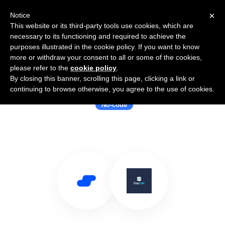
×
Notice
This website or its third-party tools use cookies, which are
necessary to its functioning and required to achieve the
purposes illustrated in the cookie policy. If you want to know
more or withdraw your consent to all or some of the cookies,
please refer to the
cookie policy
.
By closing this banner, scrolling this page, clicking a link or
Use Salesflare with DrapCode
continuing to browse otherwise, you agree to the use of cookies.
No-code