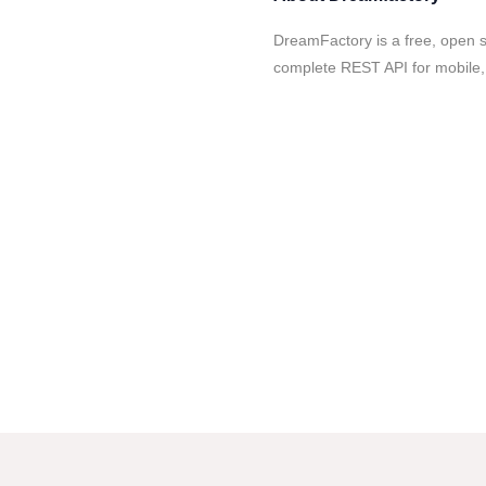
DreamFactory is a free, open 
complete REST API for mobile, 