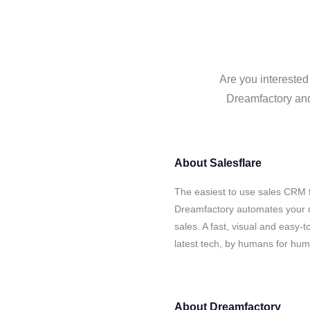
Are you interested
Dreamfactory and 
About
Salesflare
The easiest to use sales CRM f
Dreamfactory automates your d
sales. A fast, visual and easy-
latest tech, by humans for hu
About
Dreamfactory