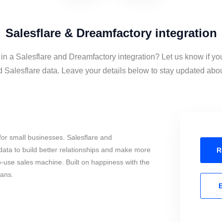
Salesflare & Dreamfactory integration
 in a Salesflare and Dreamfactory integration? Let us know if yo
Salesflare data. Leave your details below to stay updated about
or small businesses. Salesflare and
ata to build better relationships and make more
R
to-use sales machine. Built on happiness with the
mans.
E