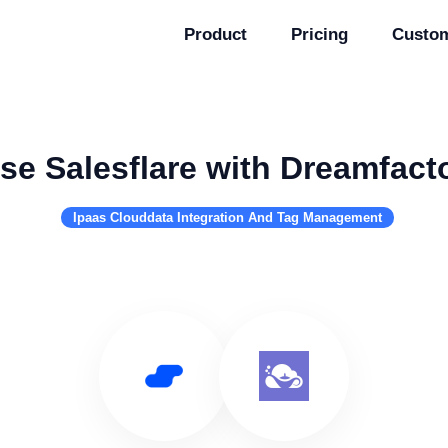
Product
Pricing
Custo
se Salesflare with Dreamfact
Ipaas Clouddata Integration And Tag Management