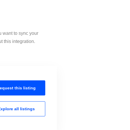
u want to sync your
 this integration.
equest this
listing
xplore all
listings