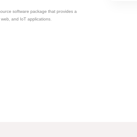
source software package that provides a
web, and IoT applications.