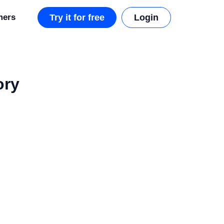
mers
Try it for free
Login
ory