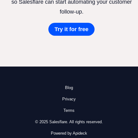
so Salesflare can start automating your customer
follow-up.
Try it for free
Blog
Privacy
Terms
© 2025 Salesflare. All rights reserved.
Powered by Apideck