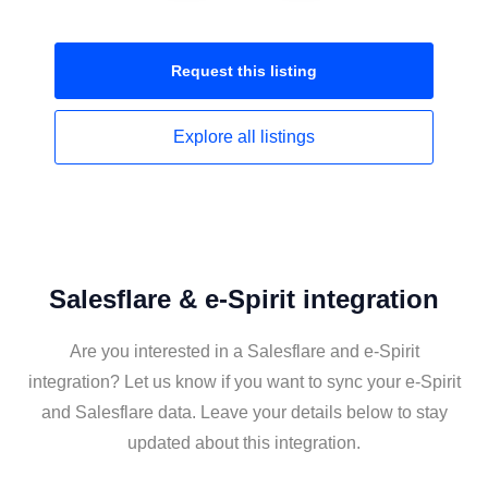
Request this
listing
Explore all
listings
Salesflare & e-Spirit integration
Are you interested in a Salesflare and e-Spirit
integration? Let us know if you want to sync your e-Spirit
and Salesflare data. Leave your details below to stay
updated about this integration.