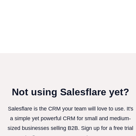
Not using Salesflare yet?
Salesflare is the CRM your team will love to use. It's
a simple yet powerful CRM for small and medium-
sized businesses selling B2B. Sign up for a free trial