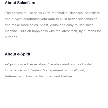
About
Salesflare
The easiest to use sales CRM for small businesses. Salesflare
and e-Spirit automates your data to build better relationships
and make more sales. A fast, visual and easy-to-use sales
machine. Built on happiness with the latest tech, by humans for
humans.
About
e-Spirit
e-Spirit.com – Hier erfahren Sie alles rund um das Digital
Experience und Content Management mit FirstSpirit,
Referenzen, Branchenlösungen und Partner.