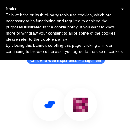
×
Notice
This website or its third-party tools use cookies, which are
necessary to its functioning and required to achieve the
purposes illustrated in the cookie policy. If you want to know
more or withdraw your consent to all or some of the cookies,
please refer to the
cookie policy
.
By closing this banner, scrolling this page, clicking a link or
Use Salesflare with e-Spirit
continuing to browse otherwise, you agree to the use of cookies.
Cms And Web Experience Management