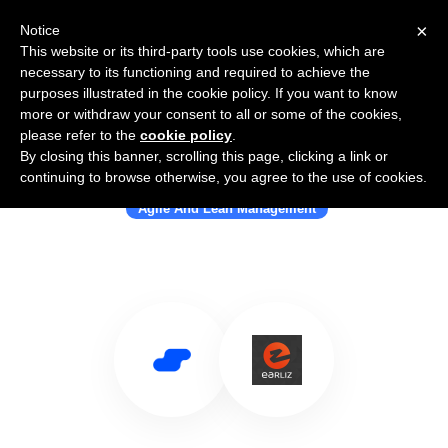
×
Notice
This website or its third-party tools use cookies, which are
necessary to its functioning and required to achieve the
purposes illustrated in the cookie policy. If you want to know
more or withdraw your consent to all or some of the cookies,
please refer to the
cookie policy
.
By closing this banner, scrolling this page, clicking a link or
Use Salesflare with Earliz
continuing to browse otherwise, you agree to the use of cookies.
Agile And Lean Management