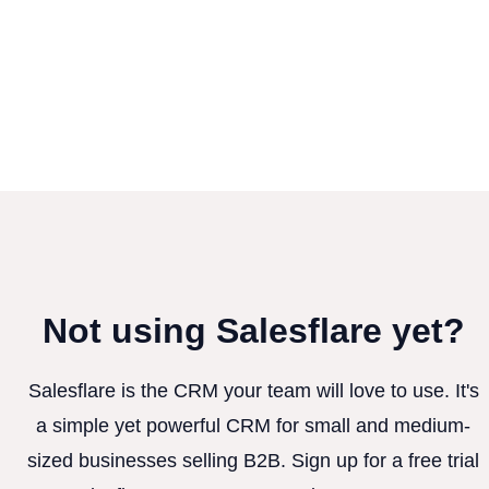
Not using Salesflare yet?
Salesflare is the CRM your team will love to use. It's
a simple yet powerful CRM for small and medium-
sized businesses selling B2B. Sign up for a free trial