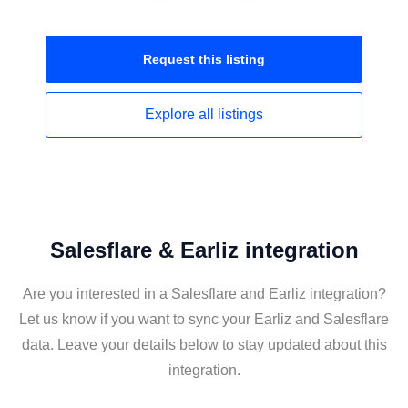
Request this
listing
Explore all
listings
Salesflare & Earliz integration
Are you interested in a Salesflare and Earliz integration?
Let us know if you want to sync your Earliz and Salesflare
data. Leave your details below to stay updated about this
integration.