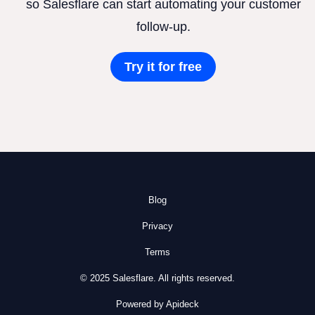
so Salesflare can start automating your customer
follow-up.
Try it for free
Blog
Privacy
Terms
© 2025 Salesflare. All rights reserved.
Powered by Apideck