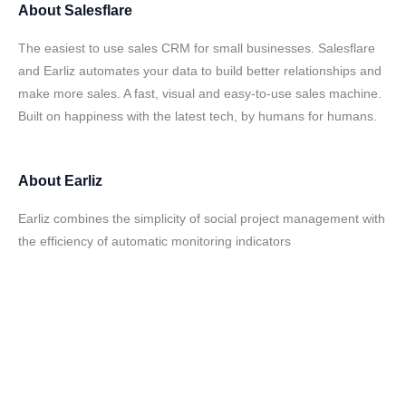
About
Salesflare
The easiest to use sales CRM for small businesses. Salesflare
and Earliz automates your data to build better relationships and
make more sales. A fast, visual and easy-to-use sales machine.
Built on happiness with the latest tech, by humans for humans.
About
Earliz
Earliz combines the simplicity of social project management with
the efficiency of automatic monitoring indicators