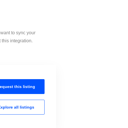
 want to sync your
this integration.
equest this
listing
xplore all
listings