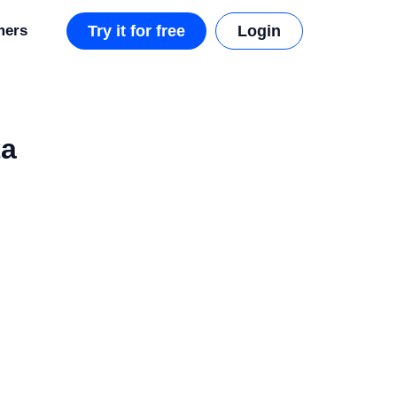
mers
Try it for free
Login
ta