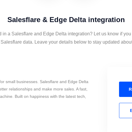
Salesflare & Edge Delta integration
d in a Salesflare and Edge Delta integration? Let us know if you
alesflare data. Leave your details below to stay updated about 
or small businesses. Salesflare and Edge Delta
tter relationships and make more sales. A fast,
R
chine. Built on happiness with the latest tech,
E