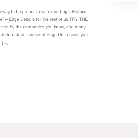
 way to be proactive with your Logs, Metrics,
” – Edge Delta is for the rest of us TRY THE
ted by the companies you know, and many
efore data is indexed Edge Delta gives you
e […]