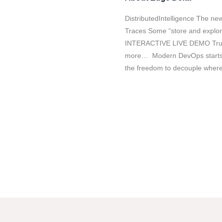
DistributedIntelligence The new
Traces Some “store and explore
INTERACTIVE LIVE DEMO Trus
more… Modern DevOps starts b
the freedom to decouple wher