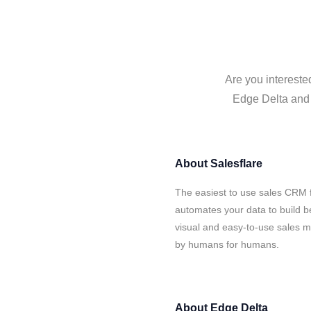
Are you intereste
Edge Delta and S
About
Salesflare
The easiest to use sales CRM f
automates your data to build be
visual and easy-to-use sales ma
by humans for humans.
About
Edge Delta