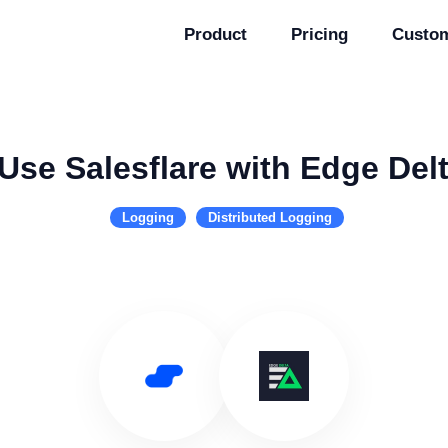
Product
Pricing
Custo
Use Salesflare with Edge Del
Logging
Distributed Logging