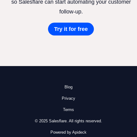
so Salesflare can start automating your customer
follow-up.
Try it for free
Blog
Privacy
Terms
© 2025 Salesflare. All rights reserved.
Powered by Apideck