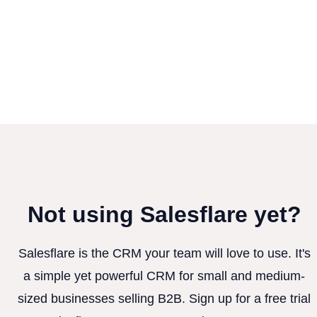
Not using Salesflare yet?
Salesflare is the CRM your team will love to use. It's
a simple yet powerful CRM for small and medium-
sized businesses selling B2B. Sign up for a free trial