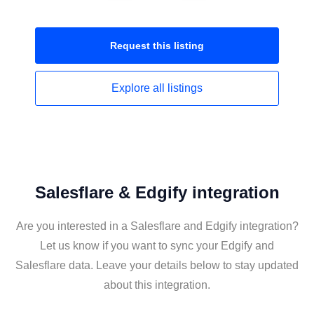
Request this
listing
Explore all
listings
Salesflare & Edgify integration
Are you interested in a Salesflare and Edgify integration?
Let us know if you want to sync your Edgify and
Salesflare data. Leave your details below to stay updated
about this integration.