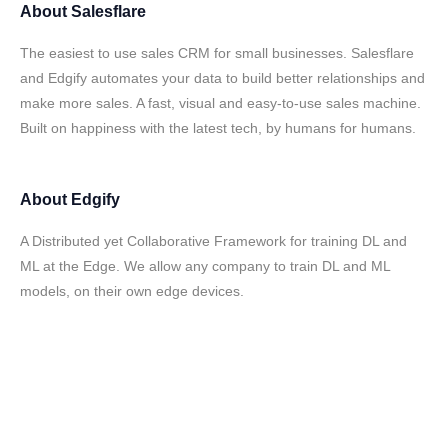
About
Salesflare
The easiest to use sales CRM for small businesses. Salesflare
and Edgify automates your data to build better relationships and
make more sales. A fast, visual and easy-to-use sales machine.
Built on happiness with the latest tech, by humans for humans.
About
Edgify
A Distributed yet Collaborative Framework for training DL and
ML at the Edge. We allow any company to train DL and ML
models, on their own edge devices.