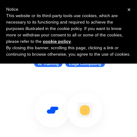
×
Notice
This website or its third-party tools use cookies, which are
necessary to its functioning and required to achieve the
purposes illustrated in the cookie policy. If you want to know
more or withdraw your consent to all or some of the cookies,
please refer to the
cookie policy
.
By closing this banner, scrolling this page, clicking a link or
Use Salesflare with Edgify
continuing to browse otherwise, you agree to the use of cookies.
AI Training
Edge Computing