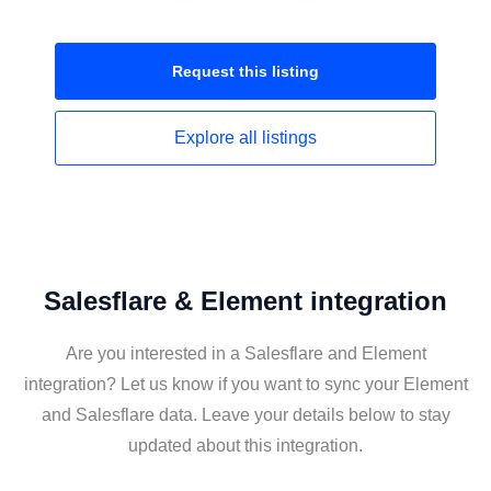
Request this
listing
Explore all
listings
Salesflare & Element integration
Are you interested in a Salesflare and Element
integration? Let us know if you want to sync your Element
and Salesflare data. Leave your details below to stay
updated about this integration.