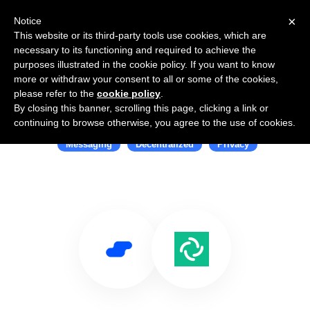
×
Notice
This website or its third-party tools use cookies, which are
necessary to its functioning and required to achieve the
purposes illustrated in the cookie policy. If you want to know
more or withdraw your consent to all or some of the cookies,
please refer to the
cookie policy
.
By closing this banner, scrolling this page, clicking a link or
Use Salesflare with Element
continuing to browse otherwise, you agree to the use of cookies.
Messaging
Decentralized
Privacy