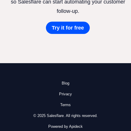
so Salesflare can start automating your customer
follow-up.
Try it for free
Blog
Privacy
Terms
© 2025 Salesflare. All rights reserved.
Powered by Apideck