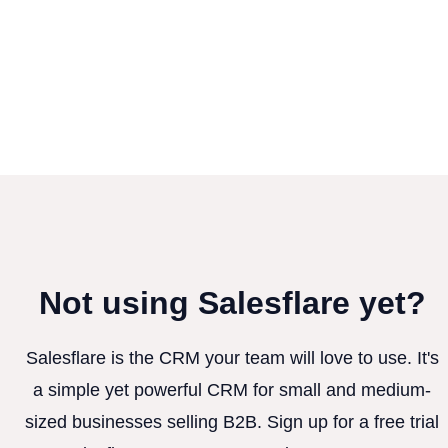
Not using Salesflare yet?
Salesflare is the CRM your team will love to use. It's
a simple yet powerful CRM for small and medium-
sized businesses selling B2B. Sign up for a free trial