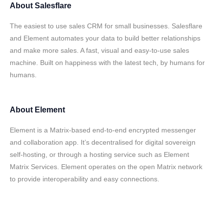
About
Salesflare
The easiest to use sales CRM for small businesses. Salesflare
and Element automates your data to build better relationships
and make more sales. A fast, visual and easy-to-use sales
machine. Built on happiness with the latest tech, by humans for
humans.
About
Element
Element is a Matrix-based end-to-end encrypted messenger
and collaboration app. It’s decentralised for digital sovereign
self-hosting, or through a hosting service such as Element
Matrix Services. Element operates on the open Matrix network
to provide interoperability and easy connections.