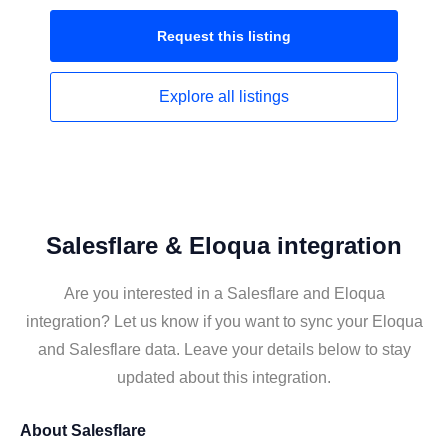
Request this
listing
Explore all
listings
Salesflare & Eloqua integration
Are you interested in a Salesflare and Eloqua
integration? Let us know if you want to sync your Eloqua
and Salesflare data. Leave your details below to stay
updated about this integration.
About
Salesflare