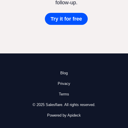
follow-up.
Try it for free
Blog
Privacy
Terms
© 2025 Salesflare. All rights reserved.
Powered by Apideck