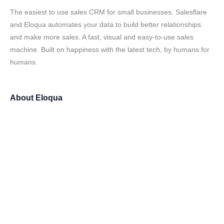
The easiest to use sales CRM for small businesses. Salesflare
and Eloqua automates your data to build better relationships
and make more sales. A fast, visual and easy-to-use sales
machine. Built on happiness with the latest tech, by humans for
humans.
About
Eloqua