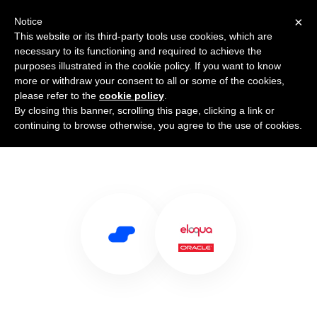
×
Notice
This website or its third-party tools use cookies, which are
necessary to its functioning and required to achieve the
purposes illustrated in the cookie policy. If you want to know
more or withdraw your consent to all or some of the cookies,
please refer to the
cookie policy
.
By closing this banner, scrolling this page, clicking a link or
Use Salesflare with Eloqua
continuing to browse otherwise, you agree to the use of cookies.