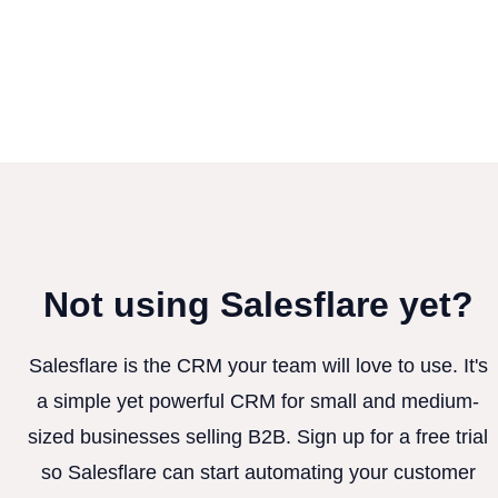
Not using Salesflare yet?
Salesflare is the CRM your team will love to use. It's
a simple yet powerful CRM for small and medium-
sized businesses selling B2B. Sign up for a free trial
so Salesflare can start automating your customer