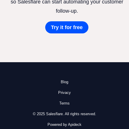
so Salesflare can start automating your customer
follow-up.
Try it for free
Blog
Privacy
Terms
© 2025 Salesflare. All rights reserved.
Powered by Apideck