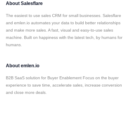
About
Salesflare
The easiest to use sales CRM for small businesses. Salesflare
and emlen.io automates your data to build better relationships
and make more sales. A fast, visual and easy-to-use sales
machine. Built on happiness with the latest tech, by humans for
humans.
About
emlen.io
B2B SaaS solution for Buyer Enablement Focus on the buyer
experience to save time, accelerate sales, increase conversion
and close more deals.