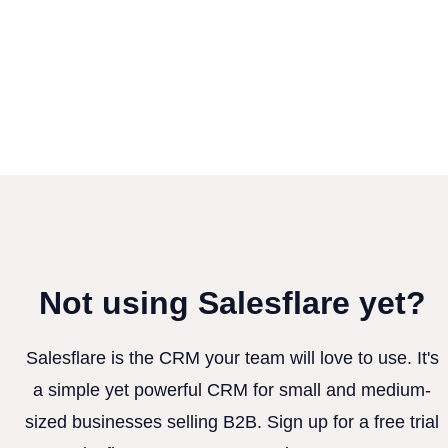
Not using Salesflare yet?
Salesflare is the CRM your team will love to use. It's
a simple yet powerful CRM for small and medium-
sized businesses selling B2B. Sign up for a free trial