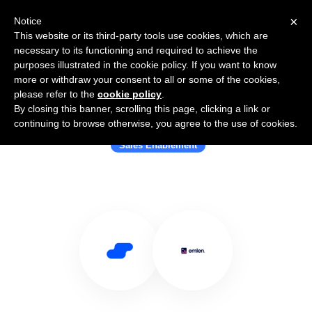
×
Notice
This website or its third-party tools use cookies, which are
necessary to its functioning and required to achieve the
purposes illustrated in the cookie policy. If you want to know
more or withdraw your consent to all or some of the cookies,
please refer to the
cookie policy
.
By closing this banner, scrolling this page, clicking a link or
Use Salesflare with emlen.io
continuing to browse otherwise, you agree to the use of cookies.
Sales Enablement