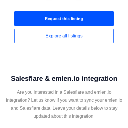
Request this
listing
Explore all
listings
Salesflare & emlen.io integration
Are you interested in a Salesflare and emlen.io
integration? Let us know if you want to sync your emlen.io
and Salesflare data. Leave your details below to stay
updated about this integration.