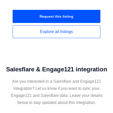
Request this
listing
Explore all
listings
Salesflare & Engage121 integration
Are you interested in a Salesflare and Engage121
integration? Let us know if you want to sync your
Engage121 and Salesflare data. Leave your details
below to stay updated about this integration.