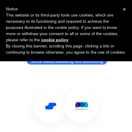
×
Notice
This website or its third-party tools use cookies, which are
necessary to its functioning and required to achieve the
purposes illustrated in the cookie policy. If you want to know
more or withdraw your consent to all or some of the cookies,
please refer to the
cookie policy
.
By closing this banner, scrolling this page, clicking a link or
Use Salesflare with Engage121
continuing to browse otherwise, you agree to the use of cookies.
Social Media Marketing And Monitoring