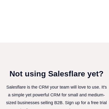
Not using Salesflare yet?
Salesflare is the CRM your team will love to use. It's
a simple yet powerful CRM for small and medium-
sized businesses selling B2B. Sign up for a free trial