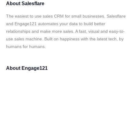
About
Salesflare
The easiest to use sales CRM for small businesses. Salesflare
and Engage121 automates your data to build better
relationships and make more sales. A fast, visual and easy-to-
use sales machine. Built on happiness with the latest tech, by
humans for humans.
About
Engage121