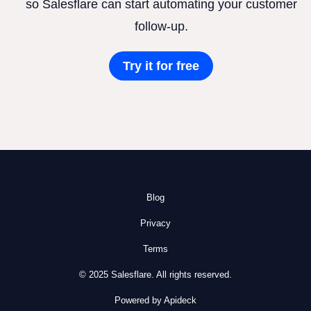
so Salesflare can start automating your customer
follow-up.
Try it for free
Blog
Privacy
Terms
© 2025 Salesflare. All rights reserved.
Powered by Apideck