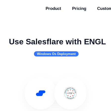
Product
Pricing
Custo
Use Salesflare with ENGL
Windows Os Deployment