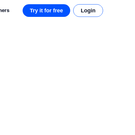
mers
Try it for free
Login