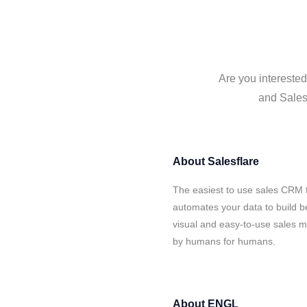
Are you intereste
and Salesf
About
Salesflare
The easiest to use sales CRM 
automates your data to build be
visual and easy-to-use sales ma
by humans for humans.
About
ENGL