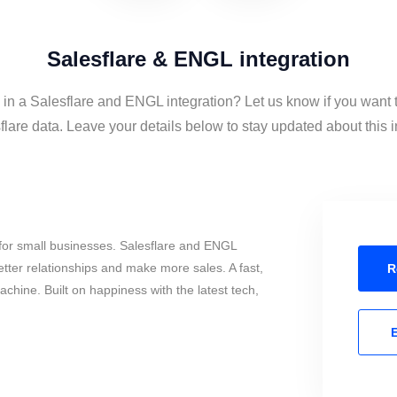
Salesflare & ENGL integration
d in a Salesflare and ENGL integration? Let us know if you want
lare data. Leave your details below to stay updated about this i
for small businesses. Salesflare and ENGL
tter relationships and make more sales. A fast,
R
chine. Built on happiness with the latest tech,
E