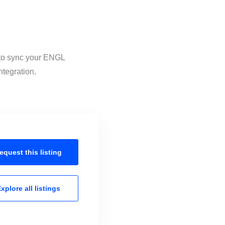
 to sync your ENGL
ntegration.
equest this
listing
xplore all
listings