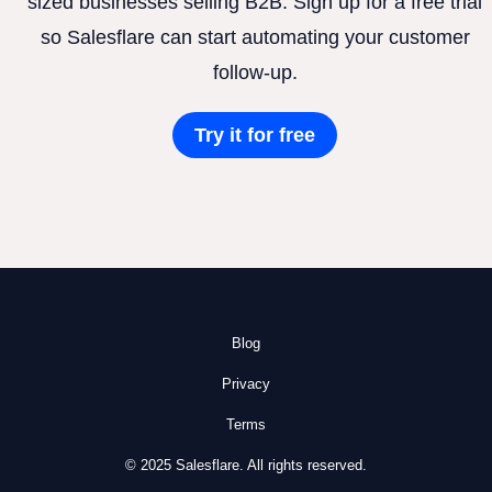
sized businesses selling B2B. Sign up for a free trial
so Salesflare can start automating your customer
follow-up.
Try it for free
Blog
Privacy
Terms
© 2025 Salesflare. All rights reserved.