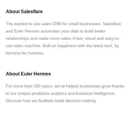
About
Salesflare
The easiest to use sales CRM for small businesses. Salesflare
and Euler Hermes automates your data to build better
relationships and make more sales. A fast, visual and easy-to-
use sales machine. Built on happiness with the latest tech, by
humans for humans.
About
Euler Hermes
For more than 100 years, we’ve helped businesses grow thanks
to our unique predictive analytics and business intelligence.
Discover how we facilitate trade decision-making.