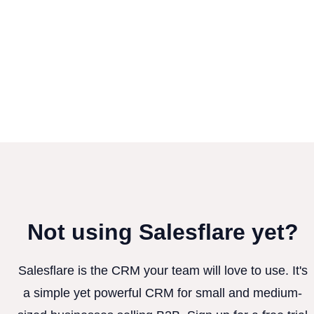
Not using Salesflare yet?
Salesflare is the CRM your team will love to use. It's
a simple yet powerful CRM for small and medium-