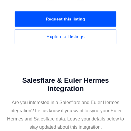
Request this
listing
Explore all
listings
Salesflare & Euler Hermes
integration
Are you interested in a Salesflare and Euler Hermes
integration? Let us know if you want to sync your Euler
Hermes and Salesflare data. Leave your details below to
stay updated about this integration.