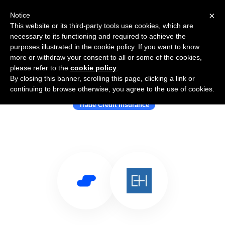
×
Notice
This website or its third-party tools use cookies, which are
necessary to its functioning and required to achieve the
purposes illustrated in the cookie policy. If you want to know
more or withdraw your consent to all or some of the cookies,
please refer to the
cookie policy
.
By closing this banner, scrolling this page, clicking a link or
Use Salesflare with Euler Hermes
continuing to browse otherwise, you agree to the use of cookies.
Trade Credit Insurance