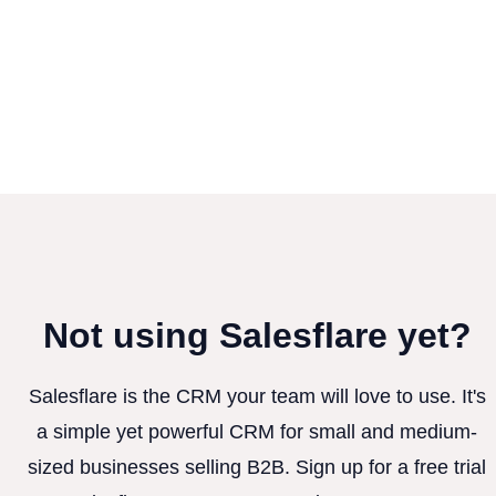
Not using Salesflare yet?
Salesflare is the CRM your team will love to use. It's
a simple yet powerful CRM for small and medium-
sized businesses selling B2B. Sign up for a free trial