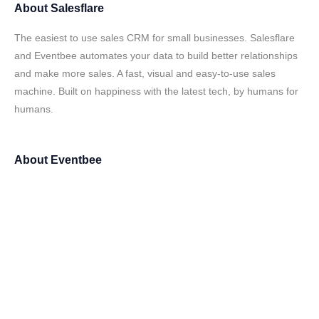
About
Salesflare
The easiest to use sales CRM for small businesses. Salesflare
and Eventbee automates your data to build better relationships
and make more sales. A fast, visual and easy-to-use sales
machine. Built on happiness with the latest tech, by humans for
humans.
About
Eventbee