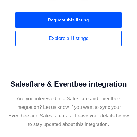
Request this
listing
Explore all
listings
Salesflare & Eventbee integration
Are you interested in a Salesflare and Eventbee
integration? Let us know if you want to sync your
Eventbee and Salesflare data. Leave your details below
to stay updated about this integration.