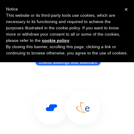
×
Notice
This website or its third-party tools use cookies, which are
necessary to its functioning and required to achieve the
purposes illustrated in the cookie policy. If you want to know
more or withdraw your consent to all or some of the cookies,
please refer to the
cookie policy
.
By closing this banner, scrolling this page, clicking a link or
Use Salesflare with Eventbee
continuing to browse otherwise, you agree to the use of cookies.
Events Meetings And Webinars