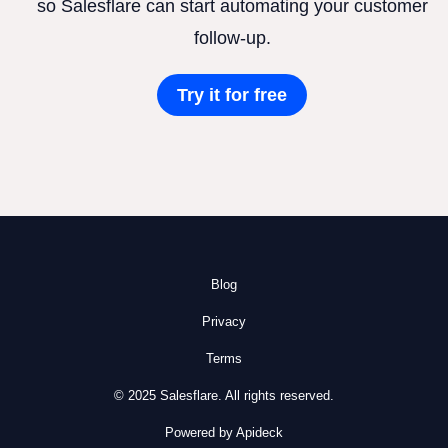
so Salesflare can start automating your customer
follow-up.
Try it for free
Blog
Privacy
Terms
© 2025 Salesflare. All rights reserved.
Powered by Apideck