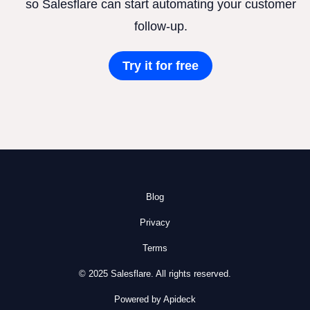
so Salesflare can start automating your customer
follow-up.
Try it for free
Blog
Privacy
Terms
© 2025 Salesflare. All rights reserved.
Powered by Apideck