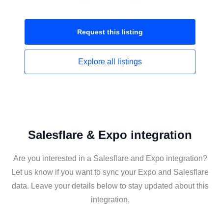
Request this
listing
Explore all
listings
Salesflare & Expo integration
Are you interested in a Salesflare and Expo integration?
Let us know if you want to sync your Expo and Salesflare
data. Leave your details below to stay updated about this
integration.