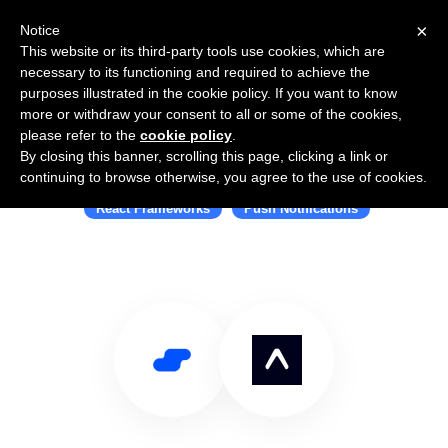
×
Notice
This website or its third-party tools use cookies, which are
necessary to its functioning and required to achieve the
purposes illustrated in the cookie policy. If you want to know
more or withdraw your consent to all or some of the cookies,
please refer to the
cookie policy
.
By closing this banner, scrolling this page, clicking a link or
Use Salesflare with Expo
continuing to browse otherwise, you agree to the use of cookies.
React Frameworks
Push Notifications