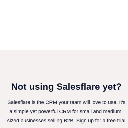
Not using Salesflare yet?
Salesflare is the CRM your team will love to use. It's
a simple yet powerful CRM for small and medium-
sized businesses selling B2B. Sign up for a free trial