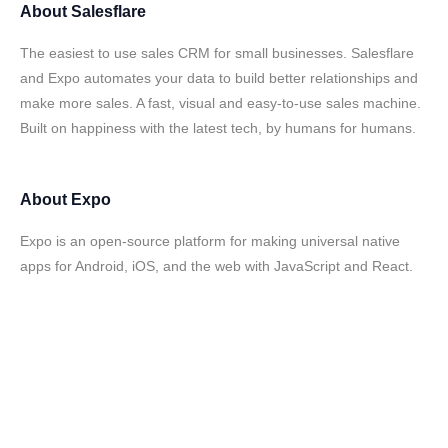
About
Salesflare
The easiest to use sales CRM for small businesses. Salesflare
and Expo automates your data to build better relationships and
make more sales. A fast, visual and easy-to-use sales machine.
Built on happiness with the latest tech, by humans for humans.
About
Expo
Expo is an open-source platform for making universal native
apps for Android, iOS, and the web with JavaScript and React.