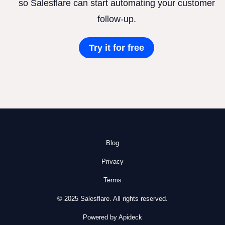
so Salesflare can start automating your customer
follow-up.
Try it for free
Blog
Privacy
Terms
© 2025 Salesflare. All rights reserved.
Powered by Apideck