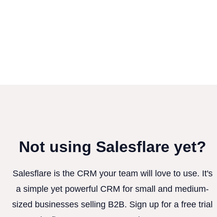
Not using Salesflare yet?
Salesflare is the CRM your team will love to use. It's
a simple yet powerful CRM for small and medium-
sized businesses selling B2B. Sign up for a free trial