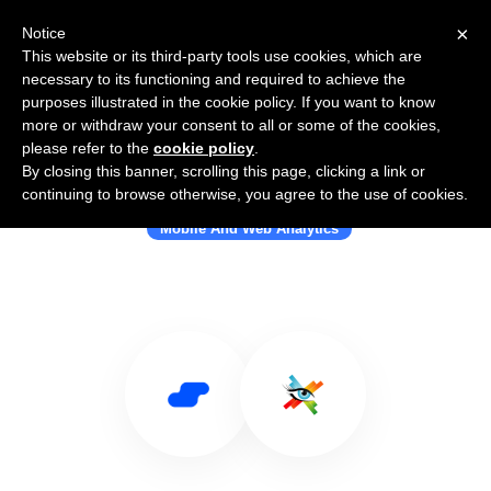
×
Notice
This website or its third-party tools use cookies, which are
necessary to its functioning and required to achieve the
purposes illustrated in the cookie policy. If you want to know
more or withdraw your consent to all or some of the cookies,
please refer to the
cookie policy
.
By closing this banner, scrolling this page, clicking a link or
Use Salesflare with ExtraWatch
continuing to browse otherwise, you agree to the use of cookies.
Mobile And Web Analytics