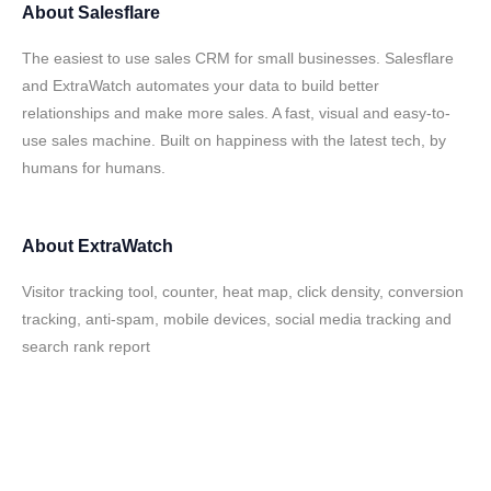
About
Salesflare
The easiest to use sales CRM for small businesses. Salesflare
and ExtraWatch automates your data to build better
relationships and make more sales. A fast, visual and easy-to-
use sales machine. Built on happiness with the latest tech, by
humans for humans.
About
ExtraWatch
Visitor tracking tool, counter, heat map, click density, conversion
tracking, anti-spam, mobile devices, social media tracking and
search rank report