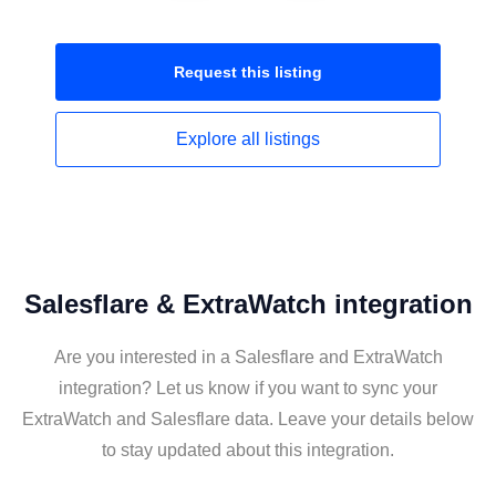
Request this
listing
Explore all
listings
Salesflare & ExtraWatch integration
Are you interested in a Salesflare and ExtraWatch
integration? Let us know if you want to sync your
ExtraWatch and Salesflare data. Leave your details below
to stay updated about this integration.