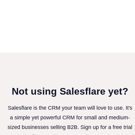
Not using Salesflare yet?
Salesflare is the CRM your team will love to use. It's
a simple yet powerful CRM for small and medium-
sized businesses selling B2B. Sign up for a free trial