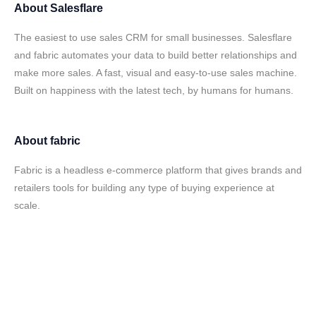
About
Salesflare
The easiest to use sales CRM for small businesses. Salesflare
and fabric automates your data to build better relationships and
make more sales. A fast, visual and easy-to-use sales machine.
Built on happiness with the latest tech, by humans for humans.
About
fabric
Fabric is a headless e-commerce platform that gives brands and
retailers tools for building any type of buying experience at
scale.