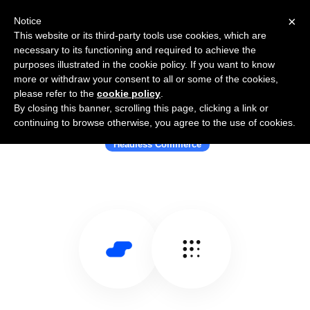
×
Notice
This website or its third-party tools use cookies, which are
necessary to its functioning and required to achieve the
purposes illustrated in the cookie policy. If you want to know
more or withdraw your consent to all or some of the cookies,
please refer to the
cookie policy
.
By closing this banner, scrolling this page, clicking a link or
Use Salesflare with fabric
continuing to browse otherwise, you agree to the use of cookies.
Headless Commerce