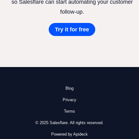
so Salesflare can start automating your customer
follow-up.
Try it for free
Blog
Privacy
Terms
© 2025 Salesflare. All rights reserved.
Powered by Apideck