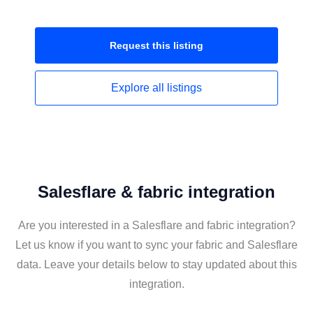
Request this
listing
Explore all
listings
Salesflare & fabric integration
Are you interested in a Salesflare and fabric integration?
Let us know if you want to sync your fabric and Salesflare
data. Leave your details below to stay updated about this
integration.