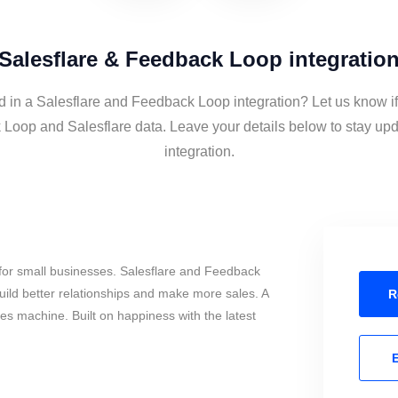
Salesflare & Feedback Loop integratio
d in a Salesflare and Feedback Loop integration? Let us know i
Loop and Salesflare data. Leave your details below to stay upd
integration.
for small businesses. Salesflare and Feedback
ild better relationships and make more sales. A
R
les machine. Built on happiness with the latest
E