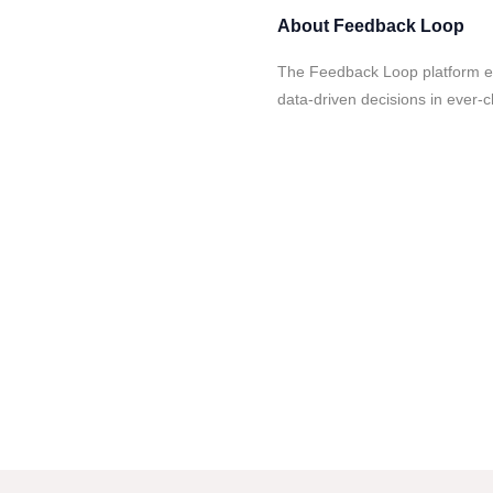
About
Feedback Loop
The Feedback Loop platform en
data-driven decisions in ever-