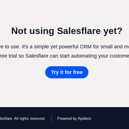
Not using Salesflare yet?
ve to use. It's a simple yet powerful CRM for small and
free trial so Salesflare can start automating your custome
Try it for free
esflare. All rights reserved.
Powered by Apideck