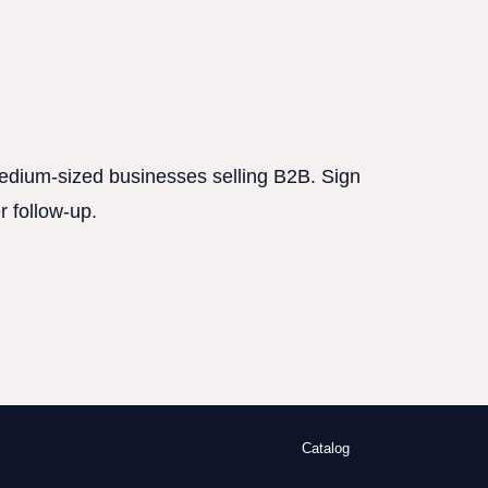
 medium-sized businesses selling B2B. Sign
r follow-up.
Catalog