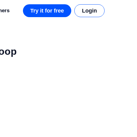
mers
Try it for free
Login
Loop