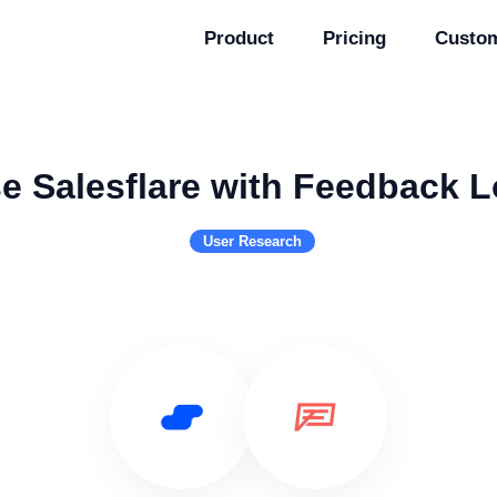
Product
Pricing
Custo
e Salesflare with Feedback 
User Research