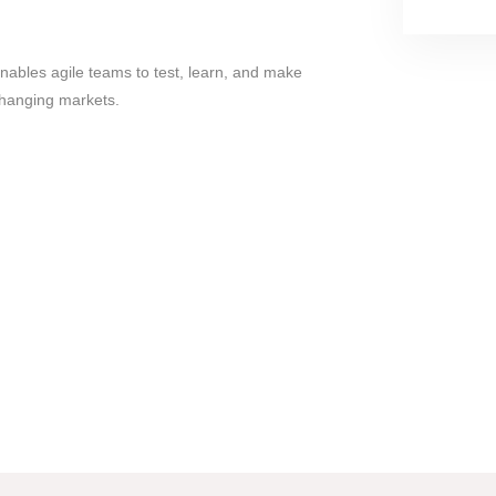
ables agile teams to test, learn, and make
changing markets.