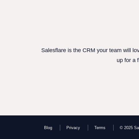
Salesflare is the CRM your team will lo
up for a 
Blog
Privacy
Terms
© 2025 Sal