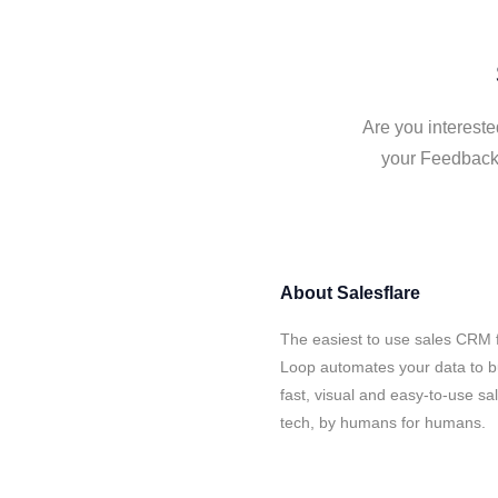
Are you intereste
your Feedback 
About
Salesflare
The easiest to use sales CRM 
Loop automates your data to bu
fast, visual and easy-to-use sa
tech, by humans for humans.