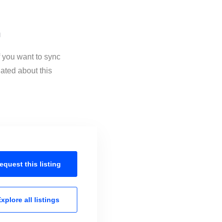
n
f you want to sync
ated about this
equest this
listing
xplore all
listings