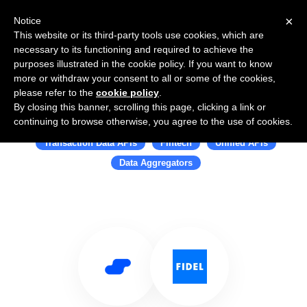
×
Notice
This website or its third-party tools use cookies, which are
necessary to its functioning and required to achieve the
purposes illustrated in the cookie policy. If you want to know
more or withdraw your consent to all or some of the cookies,
please refer to the
cookie policy
.
By closing this banner, scrolling this page, clicking a link or
Use Salesflare with Fidel
continuing to browse otherwise, you agree to the use of cookies.
Transaction Data APIs
Fintech
Unified APIs
Data Aggregators