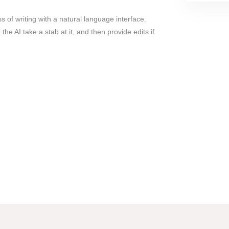
s of writing with a natural language interface.
 the AI take a stab at it, and then provide edits if