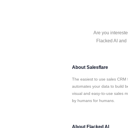
Are you intereste
Flacked AI and 
About
Salesflare
The easiest to use sales CRM f
automates your data to build be
visual and easy-to-use sales ma
by humans for humans.
About
Flacked AI