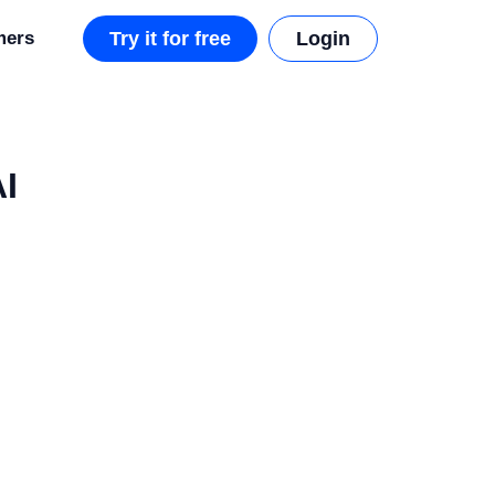
mers
Try it for free
Login
AI