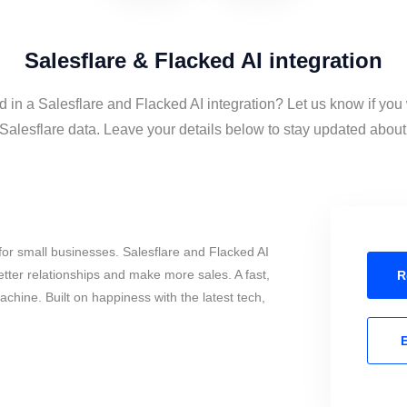
Salesflare & Flacked AI integration
d in a Salesflare and Flacked AI integration? Let us know if you
Salesflare data. Leave your details below to stay updated about t
or small businesses. Salesflare and Flacked AI
tter relationships and make more sales. A fast,
R
chine. Built on happiness with the latest tech,
E