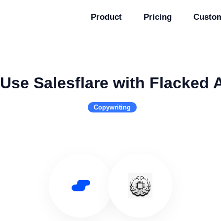
Product
Pricing
Custo
Use Salesflare with Flacked 
Copywriting