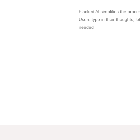
Flacked AI simplifies the proces
Users type in their thoughts, let
needed