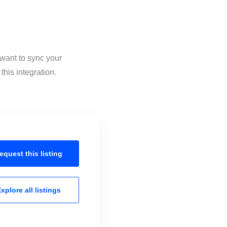
 want to sync your
his integration.
equest this
listing
xplore all
listings