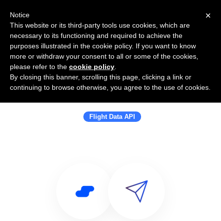
×
Notice
This website or its third-party tools use cookies, which are
necessary to its functioning and required to achieve the
purposes illustrated in the cookie policy. If you want to know
more or withdraw your consent to all or some of the cookies,
please refer to the
cookie policy
.
By closing this banner, scrolling this page, clicking a link or
Use Salesflare with Flight Data API |
continuing to browse otherwise, you agree to the use of cookies.
Flight Booking API | Travel API
Flight Data API