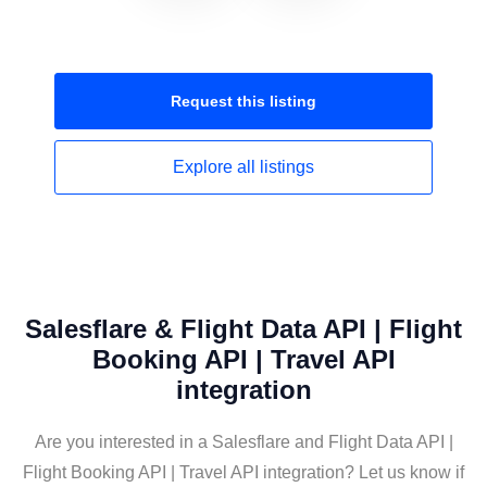
Request this
listing
Explore all
listings
Salesflare & Flight Data API | Flight
Booking API | Travel API
integration
Are you interested in a Salesflare and Flight Data API |
Flight Booking API | Travel API integration? Let us know if