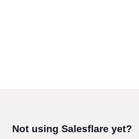
Not using Salesflare yet?