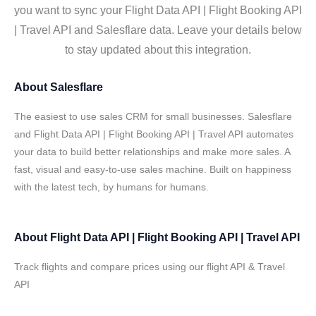
you want to sync your Flight Data API | Flight Booking API
| Travel API and Salesflare data. Leave your details below
to stay updated about this integration.
About
Salesflare
The easiest to use sales CRM for small businesses. Salesflare
and Flight Data API | Flight Booking API | Travel API automates
your data to build better relationships and make more sales. A
fast, visual and easy-to-use sales machine. Built on happiness
with the latest tech, by humans for humans.
About
Flight Data API | Flight Booking API | Travel API
Track flights and compare prices using our flight API & Travel
API