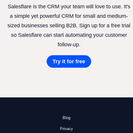
Salesflare is the CRM your team will love to use. It's
a simple yet powerful CRM for small and medium-
sized businesses selling B2B. Sign up for a free trial
so Salesflare can start automating your customer
follow-up.
Try it for free
Blog
Privacy