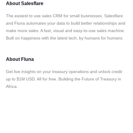
About
Salesflare
The easiest to use sales CRM for small businesses. Salesflare
and Fluna automates your data to build better relationships and
make more sales. A fast, visual and easy-to-use sales machine.
Built on happiness with the latest tech, by humans for humans.
About
Fluna
Get live insights on your treasury operations and unlock credit
up to $1M USD. All for free. Building the Future of Treasury in
Africa.