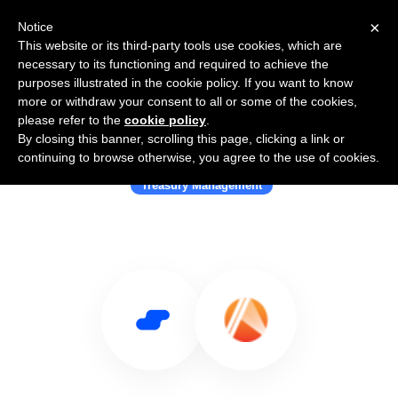
×
Notice
This website or its third-party tools use cookies, which are
necessary to its functioning and required to achieve the
purposes illustrated in the cookie policy. If you want to know
more or withdraw your consent to all or some of the cookies,
please refer to the
cookie policy
.
By closing this banner, scrolling this page, clicking a link or
Use Salesflare with Fluna
continuing to browse otherwise, you agree to the use of cookies.
Treasury Management