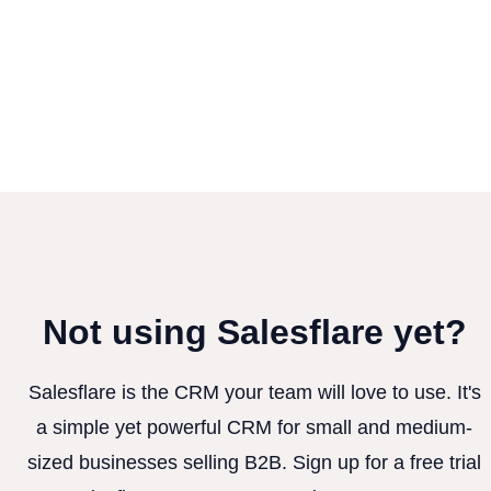
Not using Salesflare yet?
Salesflare is the CRM your team will love to use. It's
a simple yet powerful CRM for small and medium-
sized businesses selling B2B. Sign up for a free trial