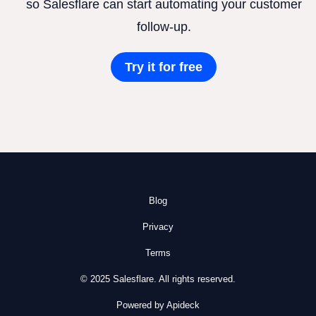
so Salesflare can start automating your customer
follow-up.
Try it for free
Blog
Privacy
Terms
© 2025 Salesflare. All rights reserved.
Powered by Apideck