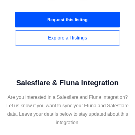
Request this
listing
Explore all
listings
Salesflare & Fluna integration
Are you interested in a Salesflare and Fluna integration?
Let us know if you want to sync your Fluna and Salesflare
data. Leave your details below to stay updated about this
integration.