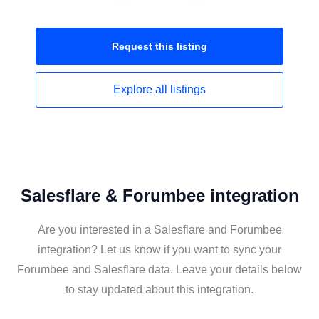
Request this
listing
Explore all
listings
Salesflare & Forumbee integration
Are you interested in a Salesflare and Forumbee
integration? Let us know if you want to sync your
Forumbee and Salesflare data. Leave your details below
to stay updated about this integration.