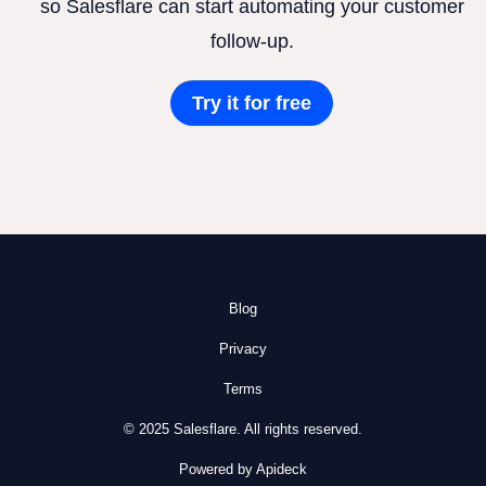
so Salesflare can start automating your customer
follow-up.
Try it for free
Blog
Privacy
Terms
© 2025 Salesflare. All rights reserved.
Powered by Apideck