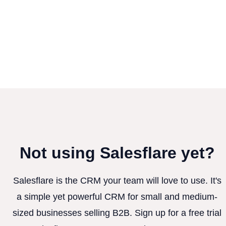
Not using Salesflare yet?
Salesflare is the CRM your team will love to use. It's
a simple yet powerful CRM for small and medium-
sized businesses selling B2B. Sign up for a free trial