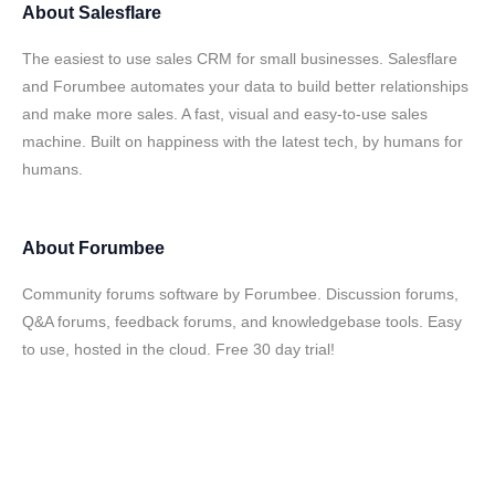
About
Salesflare
The easiest to use sales CRM for small businesses. Salesflare
and Forumbee automates your data to build better relationships
and make more sales. A fast, visual and easy-to-use sales
machine. Built on happiness with the latest tech, by humans for
humans.
About
Forumbee
Community forums software by Forumbee. Discussion forums,
Q&A forums, feedback forums, and knowledgebase tools. Easy
to use, hosted in the cloud. Free 30 day trial!