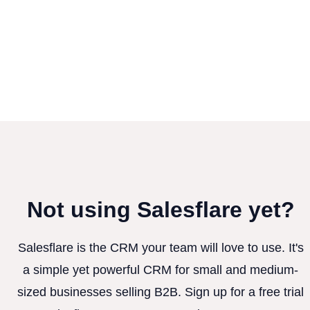
Not using Salesflare yet?
Salesflare is the CRM your team will love to use. It's
a simple yet powerful CRM for small and medium-
sized businesses selling B2B. Sign up for a free trial