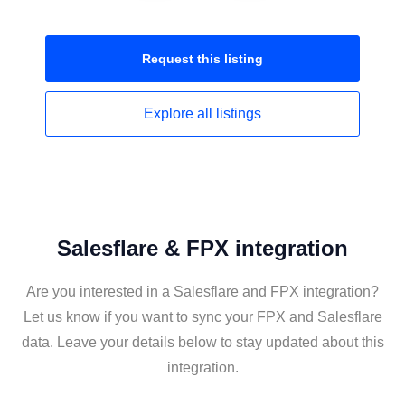
Request this
listing
Explore all
listings
Salesflare & FPX integration
Are you interested in a Salesflare and FPX integration?
Let us know if you want to sync your FPX and Salesflare
data. Leave your details below to stay updated about this
integration.