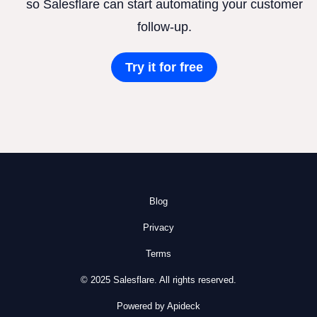
so Salesflare can start automating your customer
follow-up.
Try it for free
Blog
Privacy
Terms
© 2025 Salesflare. All rights reserved.
Powered by Apideck