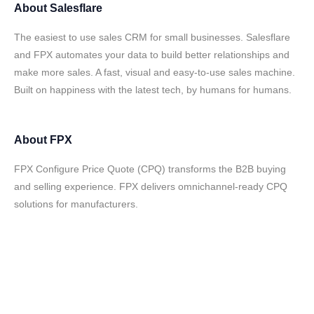
About
Salesflare
The easiest to use sales CRM for small businesses. Salesflare
and FPX automates your data to build better relationships and
make more sales. A fast, visual and easy-to-use sales machine.
Built on happiness with the latest tech, by humans for humans.
About
FPX
FPX Configure Price Quote (CPQ) transforms the B2B buying
and selling experience. FPX delivers omnichannel-ready CPQ
solutions for manufacturers.