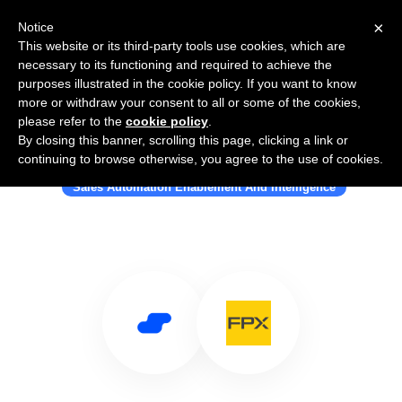
×
Notice
This website or its third-party tools use cookies, which are
necessary to its functioning and required to achieve the
purposes illustrated in the cookie policy. If you want to know
more or withdraw your consent to all or some of the cookies,
please refer to the
cookie policy
.
By closing this banner, scrolling this page, clicking a link or
Use Salesflare with FPX
continuing to browse otherwise, you agree to the use of cookies.
Sales Automation Enablement And Intelligence