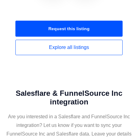
Request this
listing
Explore all
listings
Salesflare & FunnelSource Inc
integration
Are you interested in a Salesflare and FunnelSource Inc
integration? Let us know if you want to sync your
FunnelSource Inc and Salesflare data. Leave your details