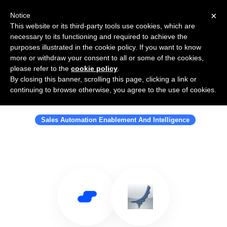
×
Notice
This website or its third-party tools use cookies, which are
necessary to its functioning and required to achieve the
purposes illustrated in the cookie policy. If you want to know
more or withdraw your consent to all or some of the cookies,
please refer to the
cookie policy
.
By closing this banner, scrolling this page, clicking a link or
Use Salesflare with FunnelSource
continuing to browse otherwise, you agree to the use of cookies.
Inc
Sales Automation Enablement And Intelligence