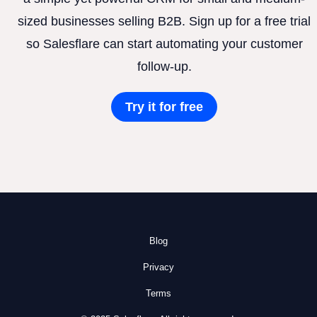
sized businesses selling B2B. Sign up for a free trial
so Salesflare can start automating your customer
follow-up.
Try it for free
Blog
Privacy
Terms