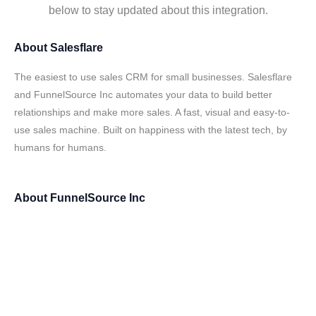
below to stay updated about this integration.
About
Salesflare
The easiest to use sales CRM for small businesses. Salesflare
and FunnelSource Inc automates your data to build better
relationships and make more sales. A fast, visual and easy-to-
use sales machine. Built on happiness with the latest tech, by
humans for humans.
About
FunnelSource Inc