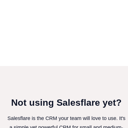
Not using Salesflare yet?
Salesflare is the CRM your team will love to use. It's
a simple yet powerful CRM for small and medium-