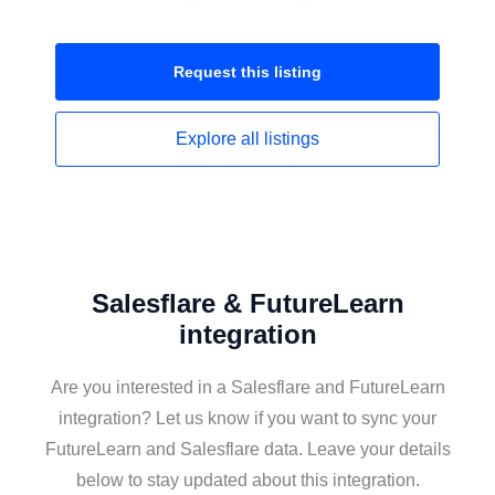
Request this
listing
Explore all
listings
Salesflare & FutureLearn
integration
Are you interested in a Salesflare and FutureLearn
integration? Let us know if you want to sync your
FutureLearn and Salesflare data. Leave your details
below to stay updated about this integration.