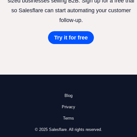
sized businesses selling B2B. Sign up for a free trial
so Salesflare can start automating your customer
follow-up.
Try it for free
Blog
Privacy
Terms
© 2025 Salesflare. All rights reserved.