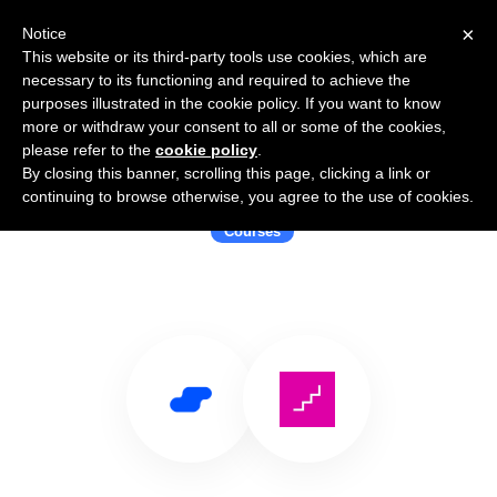
×
Notice
This website or its third-party tools use cookies, which are
necessary to its functioning and required to achieve the
purposes illustrated in the cookie policy. If you want to know
more or withdraw your consent to all or some of the cookies,
please refer to the
cookie policy
.
By closing this banner, scrolling this page, clicking a link or
Use Salesflare with FutureLearn
continuing to browse otherwise, you agree to the use of cookies.
Courses