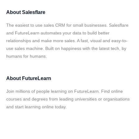
About
Salesflare
The easiest to use sales CRM for small businesses. Salesflare
and FutureLearn automates your data to build better
relationships and make more sales. A fast, visual and easy-to-
use sales machine. Built on happiness with the latest tech, by
humans for humans.
About
FutureLearn
Join millions of people learning on FutureLearn. Find online
courses and degrees from leading universities or organisations
and start learning online today.