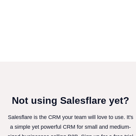
Not using Salesflare yet?
Salesflare is the CRM your team will love to use. It's
a simple yet powerful CRM for small and medium-