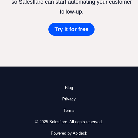
so Salesflare can start automating your customer
follow-up.
Try it for free
Blog
Privacy
Terms
© 2025 Salesflare. All rights reserved.
Powered by Apideck