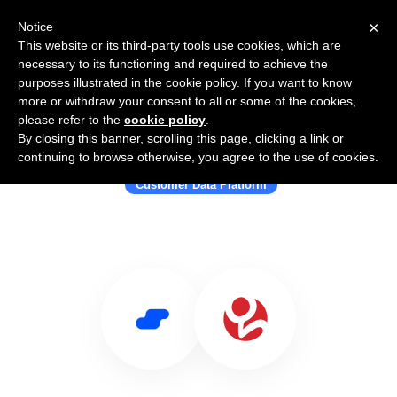
×
Notice
This website or its third-party tools use cookies, which are
necessary to its functioning and required to achieve the
purposes illustrated in the cookie policy. If you want to know
more or withdraw your consent to all or some of the cookies,
please refer to the
cookie policy
.
By closing this banner, scrolling this page, clicking a link or
Use Salesflare with Gamooga
continuing to browse otherwise, you agree to the use of cookies.
Customer Data Platform