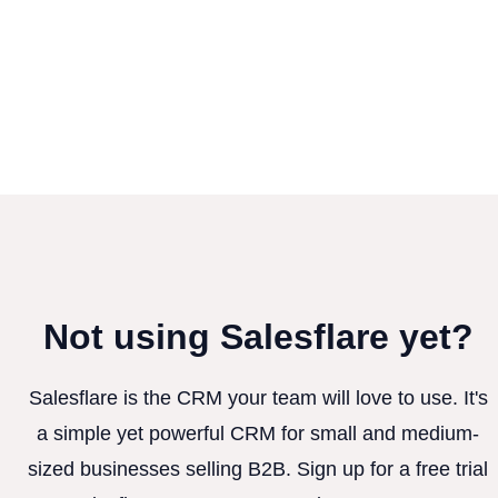
Not using Salesflare yet?
Salesflare is the CRM your team will love to use. It's
a simple yet powerful CRM for small and medium-
sized businesses selling B2B. Sign up for a free trial