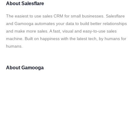
About
Salesflare
The easiest to use sales CRM for small businesses. Salesflare
and Gamooga automates your data to build better relationships
and make more sales. A fast, visual and easy-to-use sales
machine. Built on happiness with the latest tech, by humans for
humans.
About
Gamooga