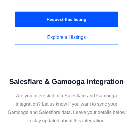
Request this
listing
Explore all
listings
Salesflare & Gamooga integration
Are you interested in a Salesflare and Gamooga
integration? Let us know if you want to sync your
Gamooga and Salesflare data. Leave your details below
to stay updated about this integration.