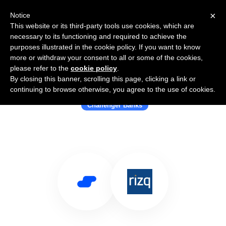
×
Notice
This website or its third-party tools use cookies, which are
necessary to its functioning and required to achieve the
purposes illustrated in the cookie policy. If you want to know
more or withdraw your consent to all or some of the cookies,
please refer to the
cookie policy
.
By closing this banner, scrolling this page, clicking a link or
Use Salesflare with Rizq
continuing to browse otherwise, you agree to the use of cookies.
Challenger Banks