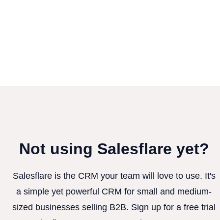
Not using Salesflare yet?
Salesflare is the CRM your team will love to use. It's
a simple yet powerful CRM for small and medium-
sized businesses selling B2B. Sign up for a free trial