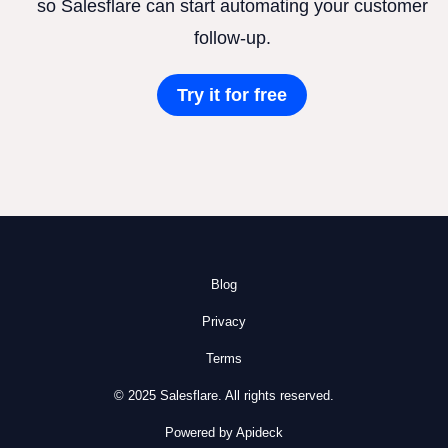
so Salesflare can start automating your customer
follow-up.
Try it for free
Blog
Privacy
Terms
© 2025 Salesflare. All rights reserved.
Powered by Apideck