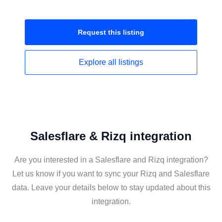
Request this
listing
Explore all
listings
Salesflare & Rizq integration
Are you interested in a Salesflare and Rizq integration?
Let us know if you want to sync your Rizq and Salesflare
data. Leave your details below to stay updated about this
integration.