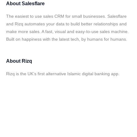
About
Salesflare
The easiest to use sales CRM for small businesses. Salesflare
and Rizq automates your data to build better relationships and
make more sales. A fast, visual and easy-to-use sales machine.
Built on happiness with the latest tech, by humans for humans.
About
Rizq
Rizq is the UK’s first alternative Islamic digital banking app.