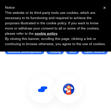
×
Notice
This website or its third-party tools use cookies, which are
necessary to its functioning and required to achieve the
purposes illustrated in the cookie policy. If you want to know
more or withdraw your consent to all or some of the cookies,
please refer to the
cookie policy
.
By closing this banner, scrolling this page, clicking a link or
Use Salesflare with Lighthouse
continuing to browse otherwise, you agree to the use of cookies.
Website Development
Testing
SEO
Open Source