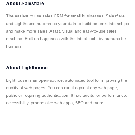
About
Salesflare
The easiest to use sales CRM for small businesses. Salesflare
and Lighthouse automates your data to build better relationships
and make more sales. A fast, visual and easy-to-use sales
machine. Built on happiness with the latest tech, by humans for
humans.
About
Lighthouse
Lighthouse is an open-source, automated tool for improving the
quality of web pages. You can run it against any web page,
public or requiring authentication. It has audits for performance,
accessibility, progressive web apps, SEO and more.