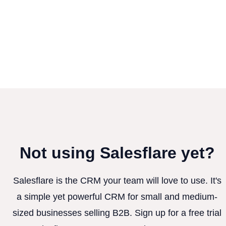
Not using Salesflare yet?
Salesflare is the CRM your team will love to use. It's
a simple yet powerful CRM for small and medium-
sized businesses selling B2B. Sign up for a free trial