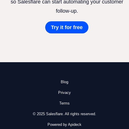
so Salesflare can start automating your customer
follow-up.
Try it for free
Blog
Privacy
Terms
© 2025 Salesflare. All rights reserved.
Powered by Apideck