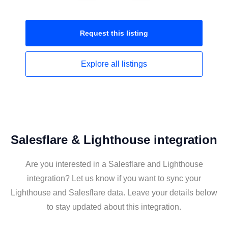
Request this
listing
Explore all
listings
Salesflare & Lighthouse integration
Are you interested in a Salesflare and Lighthouse
integration? Let us know if you want to sync your
Lighthouse and Salesflare data. Leave your details below
to stay updated about this integration.