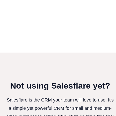
Not using Salesflare yet?
Salesflare is the CRM your team will love to use. It's
a simple yet powerful CRM for small and medium-