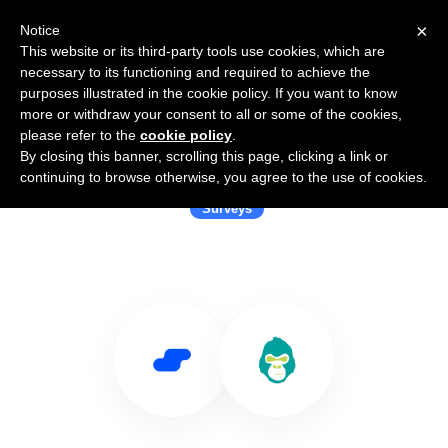
×
Notice
This website or its third-party tools use cookies, which are
necessary to its functioning and required to achieve the
purposes illustrated in the cookie policy. If you want to know
more or withdraw your consent to all or some of the cookies,
please refer to the
cookie policy
.
By closing this banner, scrolling this page, clicking a link or
Use Salesflare with GorillaSurvey
continuing to browse otherwise, you agree to the use of cookies.
Surveys