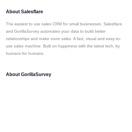
About
Salesflare
The easiest to use sales CRM for small businesses. Salesflare
and GorillaSurvey automates your data to build better
relationships and make more sales. A fast, visual and easy-to-
use sales machine. Built on happiness with the latest tech, by
humans for humans.
About
GorillaSurvey