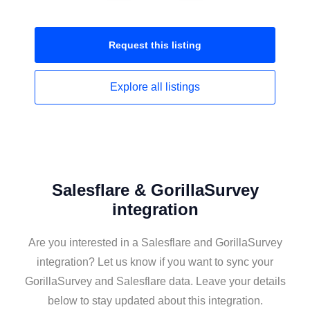
Request this
listing
Explore all
listings
Salesflare & GorillaSurvey
integration
Are you interested in a Salesflare and GorillaSurvey
integration? Let us know if you want to sync your
GorillaSurvey and Salesflare data. Leave your details
below to stay updated about this integration.