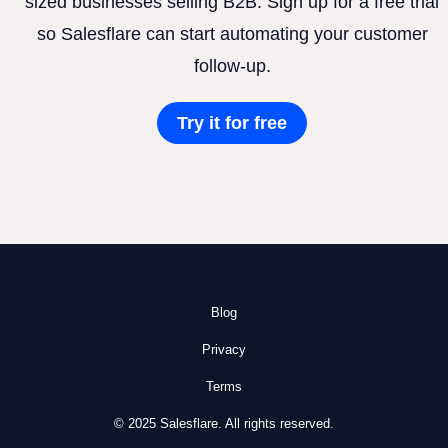
sized businesses selling B2B. Sign up for a free trial
so Salesflare can start automating your customer
follow-up.
Try it for free
Blog
Privacy
Terms
© 2025 Salesflare. All rights reserved.