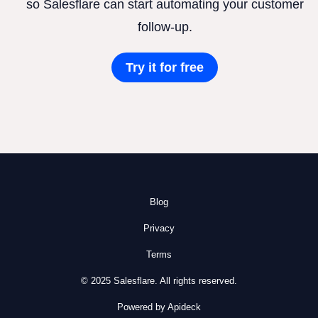
so Salesflare can start automating your customer
follow-up.
Try it for free
Blog
Privacy
Terms
© 2025 Salesflare. All rights reserved.
Powered by Apideck