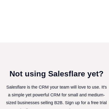
Not using Salesflare yet?
Salesflare is the CRM your team will love to use. It's
a simple yet powerful CRM for small and medium-
sized businesses selling B2B. Sign up for a free trial