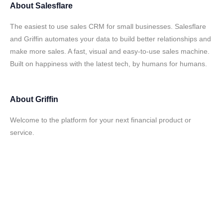
About
Salesflare
The easiest to use sales CRM for small businesses. Salesflare
and Griffin automates your data to build better relationships and
make more sales. A fast, visual and easy-to-use sales machine.
Built on happiness with the latest tech, by humans for humans.
About
Griffin
Welcome to the platform for your next financial product or
service.