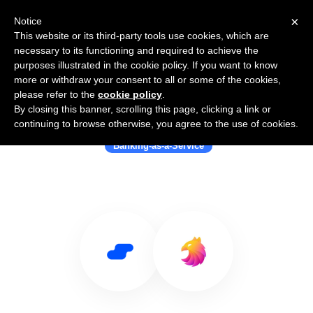
×
Notice
This website or its third-party tools use cookies, which are
necessary to its functioning and required to achieve the
purposes illustrated in the cookie policy. If you want to know
more or withdraw your consent to all or some of the cookies,
please refer to the
cookie policy
.
By closing this banner, scrolling this page, clicking a link or
Use Salesflare with Griffin
continuing to browse otherwise, you agree to the use of cookies.
Banking-as-a-Service