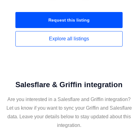
Request this
listing
Explore all
listings
Salesflare & Griffin integration
Are you interested in a Salesflare and Griffin integration?
Let us know if you want to sync your Griffin and Salesflare
data. Leave your details below to stay updated about this
integration.