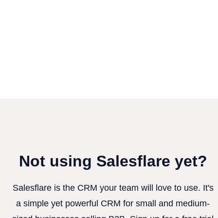
Not using Salesflare yet?
Salesflare is the CRM your team will love to use. It's
a simple yet powerful CRM for small and medium-