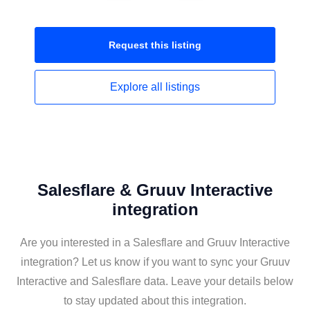
Request this
listing
Explore all
listings
Salesflare & Gruuv Interactive
integration
Are you interested in a Salesflare and Gruuv Interactive
integration? Let us know if you want to sync your Gruuv
Interactive and Salesflare data. Leave your details below
to stay updated about this integration.