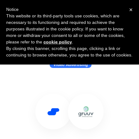
×
Notice
This website or its third-party tools use cookies, which are
necessary to its functioning and required to achieve the
purposes illustrated in the cookie policy. If you want to know
more or withdraw your consent to all or some of the cookies,
please refer to the
cookie policy
.
By closing this banner, scrolling this page, clicking a link or
Use Salesflare with Gruuv Interactive
continuing to browse otherwise, you agree to the use of cookies.
Video Advertising