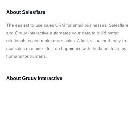
About
Salesflare
The easiest to use sales CRM for small businesses. Salesflare
and Gruuv Interactive automates your data to build better
relationships and make more sales. A fast, visual and easy-to-
use sales machine. Built on happiness with the latest tech, by
humans for humans.
About
Gruuv Interactive