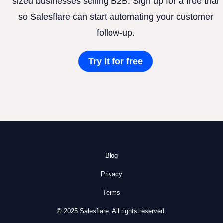
sized businesses selling B2B. Sign up for a free trial
so Salesflare can start automating your customer
follow-up.
Try it for free
Blog
Privacy
Terms
© 2025 Salesflare. All rights reserved.