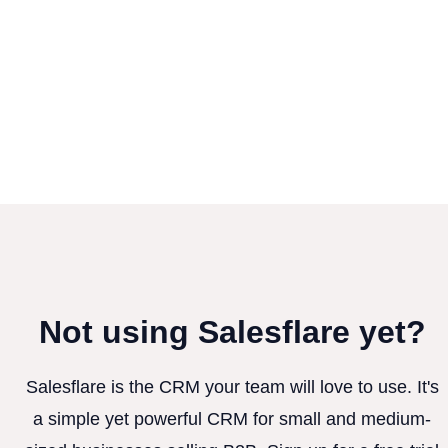
Not using Salesflare yet?
Salesflare is the CRM your team will love to use. It's
a simple yet powerful CRM for small and medium-