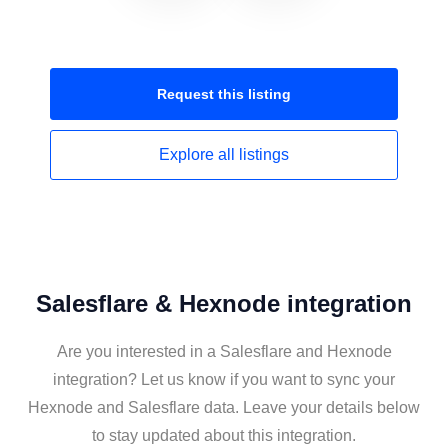
Request this
listing
Explore all
listings
Salesflare & Hexnode integration
Are you interested in a Salesflare and Hexnode
integration? Let us know if you want to sync your
Hexnode and Salesflare data. Leave your details below
to stay updated about this integration.