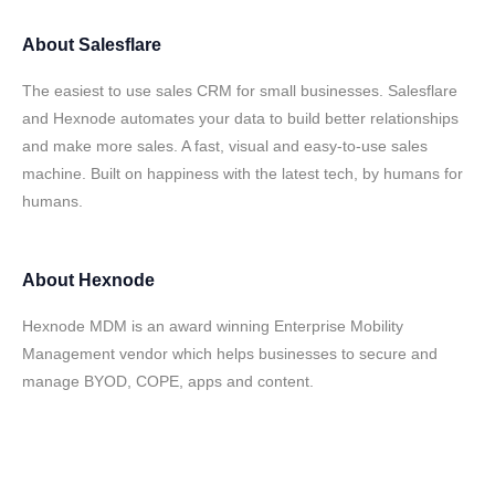
About
Salesflare
The easiest to use sales CRM for small businesses. Salesflare
and Hexnode automates your data to build better relationships
and make more sales. A fast, visual and easy-to-use sales
machine. Built on happiness with the latest tech, by humans for
humans.
About
Hexnode
Hexnode MDM is an award winning Enterprise Mobility
Management vendor which helps businesses to secure and
manage BYOD, COPE, apps and content.