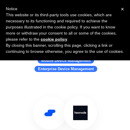
×
Notice
This website or its third-party tools use cookies, which are
necessary to its functioning and required to achieve the
purposes illustrated in the cookie policy. If you want to know
more or withdraw your consent to all or some of the cookies,
please refer to the
cookie policy
.
By closing this banner, scrolling this page, clicking a link or
Use Salesflare with Hexnode
continuing to browse otherwise, you agree to the use of cookies.
Mobile Device Management
Enterprise Device Management