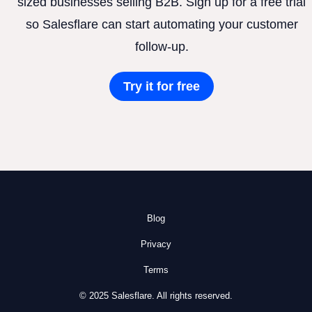
sized businesses selling B2B. Sign up for a free trial
so Salesflare can start automating your customer
follow-up.
Try it for free
Blog
Privacy
Terms
© 2025 Salesflare. All rights reserved.