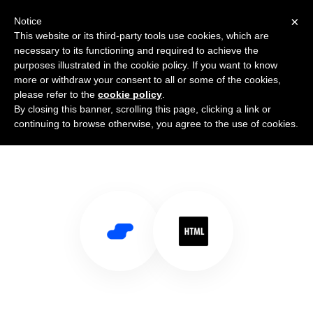
×
Notice
This website or its third-party tools use cookies, which are
necessary to its functioning and required to achieve the
purposes illustrated in the cookie policy. If you want to know
more or withdraw your consent to all or some of the cookies,
please refer to the
cookie policy
.
By closing this banner, scrolling this page, clicking a link or
Use Salesflare with HTML
continuing to browse otherwise, you agree to the use of cookies.