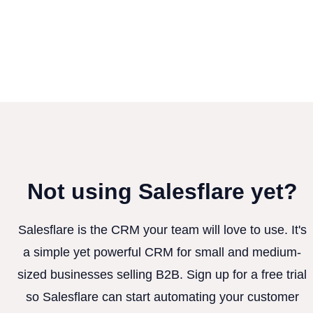
Not using Salesflare yet?
Salesflare is the CRM your team will love to use. It's
a simple yet powerful CRM for small and medium-
sized businesses selling B2B. Sign up for a free trial
so Salesflare can start automating your customer