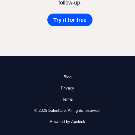
follow-up.
Try it for free
Blog
Privacy
Terms
© 2025 Salesflare. All rights reserved.
Powered by Apideck