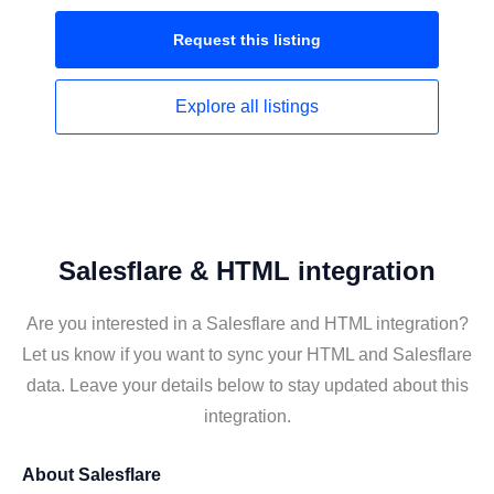
Request this
listing
Explore all
listings
Salesflare & HTML integration
Are you interested in a Salesflare and HTML integration?
Let us know if you want to sync your HTML and Salesflare
data. Leave your details below to stay updated about this
integration.
About
Salesflare