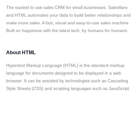
The easiest to use sales CRM for small businesses. Salesflare
and HTML automates your data to build better relationships and
make more sales. A fast, visual and easy-to-use sales machine.
Built on happiness with the latest tech, by humans for humans.
About
HTML
Hypertext Markup Language (HTML) is the standard markup
language for documents designed to be displayed in a web
browser. It can be assisted by technologies such as Cascading
Style Sheets (CSS) and scripting languages such as JavaScript.