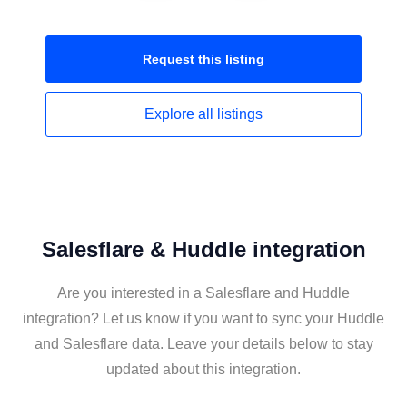
Request this
listing
Explore all
listings
Salesflare & Huddle integration
Are you interested in a Salesflare and Huddle
integration? Let us know if you want to sync your Huddle
and Salesflare data. Leave your details below to stay
updated about this integration.