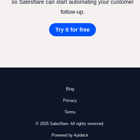
so Salesflare can start automating your customer
follow-up.
Try it for free
Blog
Privacy
Terms
© 2025 Salesflare. All rights reserved.
Powered by Apideck