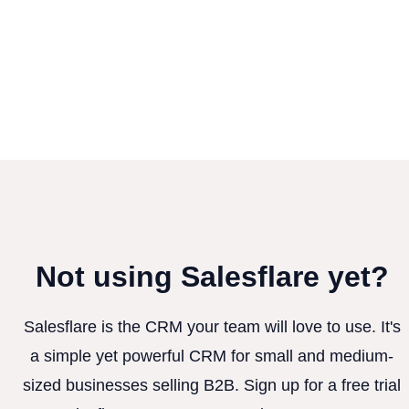
Not using Salesflare yet?
Salesflare is the CRM your team will love to use. It's
a simple yet powerful CRM for small and medium-
sized businesses selling B2B. Sign up for a free trial