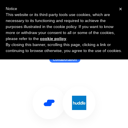
×
Notice
This website or its third-party tools use cookies, which are
necessary to its functioning and required to achieve the
purposes illustrated in the cookie policy. If you want to know
more or withdraw your consent to all or some of the cookies,
please refer to the
cookie policy
.
By closing this banner, scrolling this page, clicking a link or
Use Salesflare with Huddle
continuing to browse otherwise, you agree to the use of cookies.
Collaboration