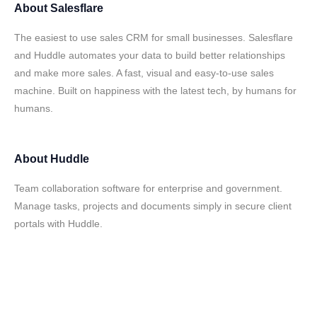
About
Salesflare
The easiest to use sales CRM for small businesses. Salesflare
and Huddle automates your data to build better relationships
and make more sales. A fast, visual and easy-to-use sales
machine. Built on happiness with the latest tech, by humans for
humans.
About
Huddle
Team collaboration software for enterprise and government.
Manage tasks, projects and documents simply in secure client
portals with Huddle.