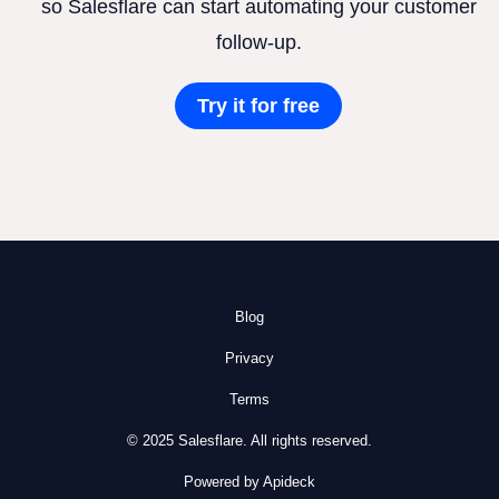
so Salesflare can start automating your customer
follow-up.
Try it for free
Blog
Privacy
Terms
© 2025 Salesflare. All rights reserved.
Powered by Apideck