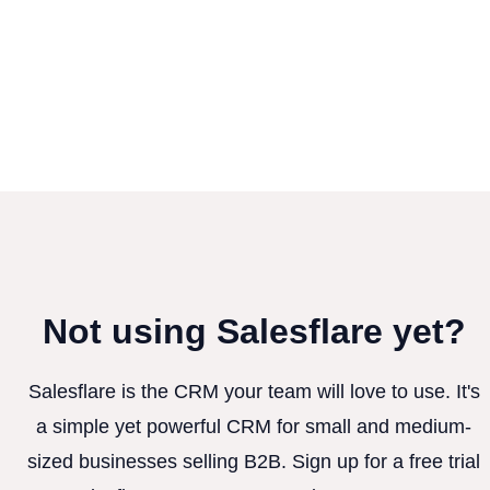
Not using Salesflare yet?
Salesflare is the CRM your team will love to use. It's
a simple yet powerful CRM for small and medium-
sized businesses selling B2B. Sign up for a free trial