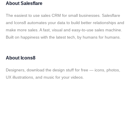
About
Salesflare
The easiest to use sales CRM for small businesses. Salesflare
and Icons8 automates your data to build better relationships and
make more sales. A fast, visual and easy-to-use sales machine.
Built on happiness with the latest tech, by humans for humans.
About
Icons8
Designers, download the design stuff for free — icons, photos,
UX illustrations, and music for your videos.