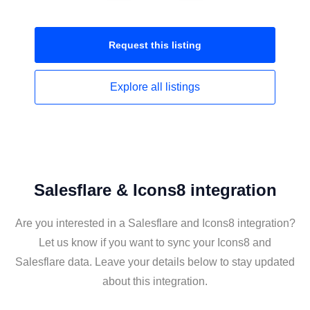
Request this
listing
Explore all
listings
Salesflare & Icons8 integration
Are you interested in a Salesflare and Icons8 integration?
Let us know if you want to sync your Icons8 and
Salesflare data. Leave your details below to stay updated
about this integration.