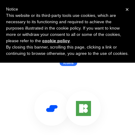
×
Notice
This website or its third-party tools use cookies, which are
necessary to its functioning and required to achieve the
purposes illustrated in the cookie policy. If you want to know
more or withdraw your consent to all or some of the cookies,
please refer to the
cookie policy
.
By closing this banner, scrolling this page, clicking a link or
Use Salesflare with Icons8
continuing to browse otherwise, you agree to the use of cookies.
Icons